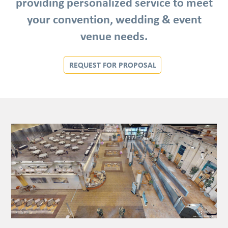
providing personalized service to meet
your convention, wedding & event
venue needs.
REQUEST FOR PROPOSAL