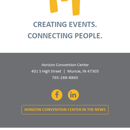
CREATING EVENTS.
CONNECTING PEOPLE.
Horizon Convention Center
401 S High Street
Muncie, IN 47305
765-288-8860
Facebook
LinkedIn
HORIZON CONVENTION CENTER IN THE NEWS