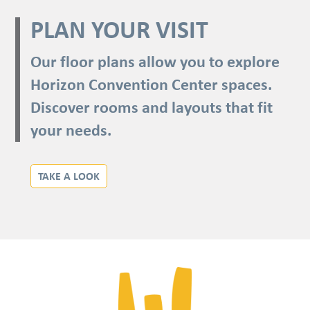
PLAN YOUR VISIT
Our floor plans allow you to explore
Horizon Convention Center spaces.
Discover rooms and layouts that fit
your needs.
TAKE A LOOK