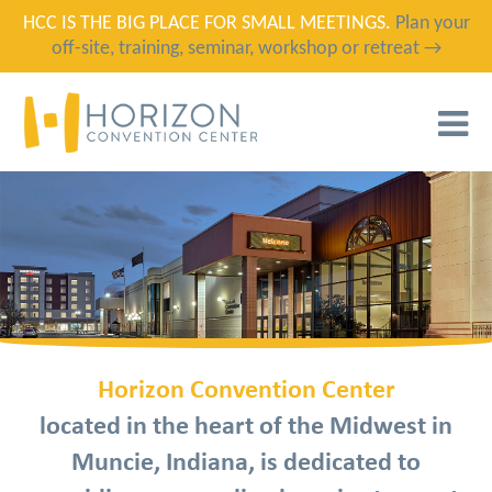
HCC IS THE BIG PLACE FOR SMALL MEETINGS.
Plan your
off-site, training, seminar, workshop or retreat →
T
N
Horizon Convention Center
located in the heart of the Midwest in
Muncie, Indiana, is dedicated to