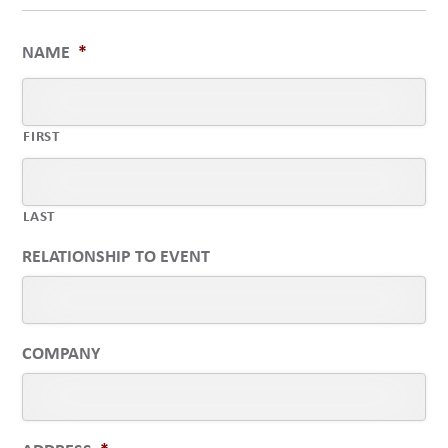
NAME
*
FIRST
LAST
RELATIONSHIP TO EVENT
COMPANY