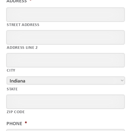
ADDRESS
*
STREET ADDRESS
ADDRESS LINE 2
CITY
STATE
ZIP CODE
PHONE
*