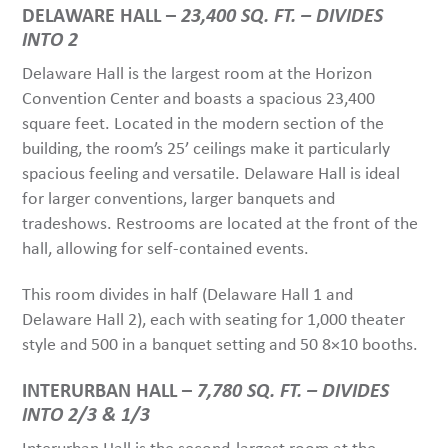
DELAWARE HALL –
23,400 SQ. FT. – DIVIDES
INTO 2
Delaware Hall is the largest room at the Horizon
Convention Center and boasts a spacious 23,400
square feet. Located in the modern section of the
building, the room’s 25’ ceilings make it particularly
spacious feeling and versatile. Delaware Hall is ideal
for larger conventions, larger banquets and
tradeshows. Restrooms are located at the front of the
hall, allowing for self-contained events.
This room divides in half (Delaware Hall 1 and
Delaware Hall 2), each with seating for 1,000 theater
style and 500 in a banquet setting and 50 8×10 booths.
INTERURBAN HALL –
7,780 SQ. FT. – DIVIDES
INTO 2/3 & 1/3
Interurban Hall is the second-largest room at the