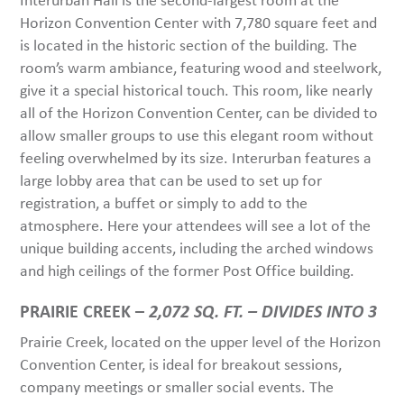
Horizon Convention Center with 7,780 square feet and
is located in the historic section of the building. The
room’s warm ambiance, featuring wood and steelwork,
give it a special historical touch. This room, like nearly
all of the Horizon Convention Center, can be divided to
allow smaller groups to use this elegant room without
feeling overwhelmed by its size. Interurban features a
large lobby area that can be used to set up for
registration, a buffet or simply to add to the
atmosphere. Here your attendees will see a lot of the
unique building accents, including the arched windows
and high ceilings of the former Post Office building.
PRAIRIE CREEK –
2,072 SQ. FT. – DIVIDES INTO 3
Prairie Creek, located on the upper level of the Horizon
Convention Center, is ideal for breakout sessions,
company meetings or smaller social events. The