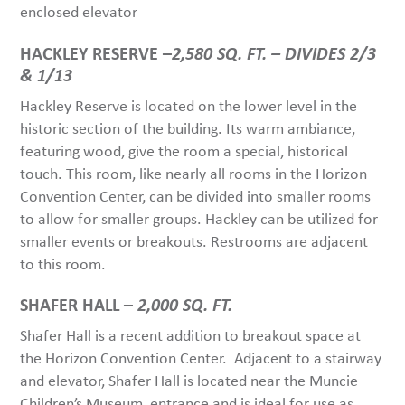
enclosed elevator
HACKLEY RESERVE –
2,580 SQ. FT. – DIVIDES 2/3
& 1/13
Hackley Reserve is located on the lower level in the
historic section of the building. Its warm ambiance,
featuring wood, give the room a special, historical
touch. This room, like nearly all rooms in the Horizon
Convention Center, can be divided into smaller rooms
to allow for smaller groups. Hackley can be utilized for
smaller events or breakouts. Restrooms are adjacent
to this room.
SHAFER HALL –
2,000 SQ. FT.
Shafer Hall is a recent addition to breakout space at
the Horizon Convention Center. Adjacent to a stairway
and elevator, Shafer Hall is located near the Muncie
Children’s Museum entrance and is ideal for use as