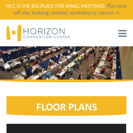
HCC IS THE BIG PLACE FOR SMALL MEETINGS.
Plan your
off-site, training, seminar, workshop or retreat →
T
N
FLOOR PLANS