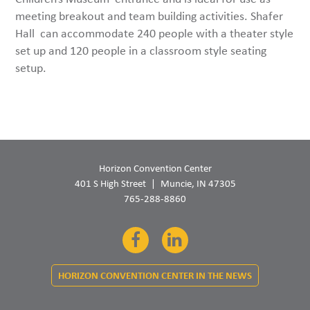
meeting breakout and team building activities. Shafer
Hall can accommodate 240 people with a theater style
set up and 120 people in a classroom style seating
setup.
Horizon Convention Center
401 S High Street
Muncie, IN 47305
765-288-8860
Facebook
LinkedIn
HORIZON CONVENTION CENTER IN THE NEWS