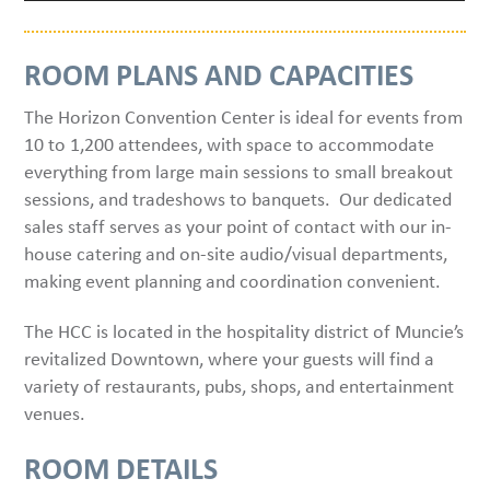
ROOM PLANS AND CAPACITIES
The Horizon Convention Center is ideal for events from
10 to 1,200 attendees, with space to accommodate
everything from large main sessions to small breakout
sessions, and tradeshows to banquets. Our dedicated
sales staff serves as your point of contact with our in-
house catering and on-site audio/visual departments,
making event planning and coordination convenient.
The HCC is located in the hospitality district of Muncie’s
revitalized Downtown, where your guests will find a
variety of restaurants, pubs, shops, and entertainment
venues.
ROOM DETAILS