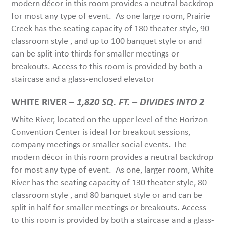
modern décor in this room provides a neutral backdrop
for most any type of event. As one large room, Prairie
Creek has the seating capacity of 180 theater style, 90
classroom style , and up to 100 banquet style or and
can be split into thirds for smaller meetings or
breakouts. Access to this room is provided by both a
staircase and a glass-enclosed elevator
WHITE RIVER –
1,820 SQ. FT. – DIVIDES INTO 2
White River, located on the upper level of the Horizon
Convention Center is ideal for breakout sessions,
company meetings or smaller social events. The
modern décor in this room provides a neutral backdrop
for most any type of event. As one, larger room, White
River has the seating capacity of 130 theater style, 80
classroom style , and 80 banquet style or and can be
split in half for smaller meetings or breakouts. Access
to this room is provided by both a staircase and a glass-