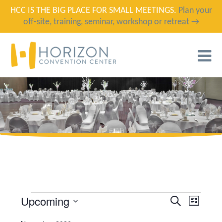
HCC IS THE BIG PLACE FOR SMALL MEETINGS.
Plan your
off-site, training, seminar, workshop or retreat →
T
N
Upcoming
EVENTS
EVENT
EVENTS
SEARCH
LIST
VIEWS
SELECT
SEARCH