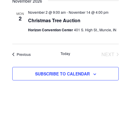
NAVIG
DATE.
November 2026
AND
November 2 @ 9:00 am
-
November 14 @ 4:00 pm
MON
VIEWS
2
Christmas Tree Auction
NAVIGAT
Horizon Convention Center
401 S. High St., Muncie, IN
Today
NEXT
Events
Previous
EVENTS
SUBSCRIBE TO CALENDAR