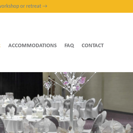
, workshop or retreat →
R
ACCOMMODATIONS
FAQ
CONTACT