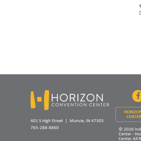
HORIZO
CENTER
401 S High Street
Muncie, IN 47305
765-288-8860
© 2026 Ind
Center - Ho
Center. All 