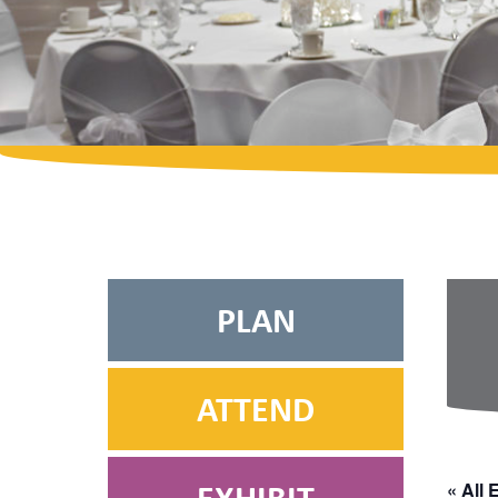
PLAN
ATTEND
« All 