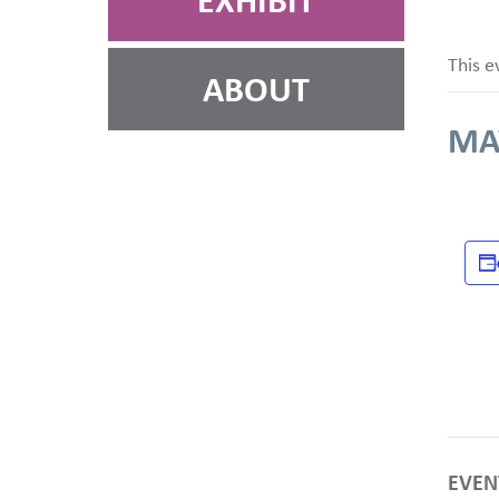
EXHIBIT
This e
ABOUT
MAY
EVEN