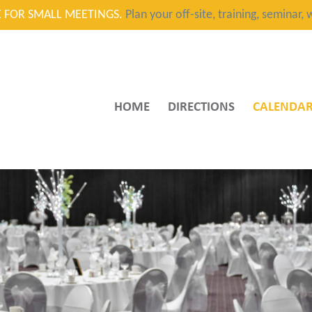
CE FOR SMALL MEETINGS.
Plan your off-site, training, seminar
HOME
DIRECTIONS
CALENDA