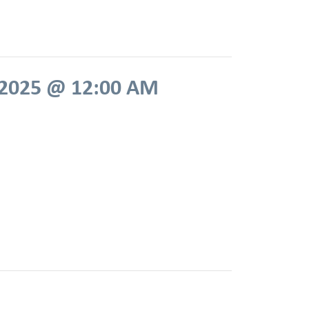
 2025 @ 12:00 AM