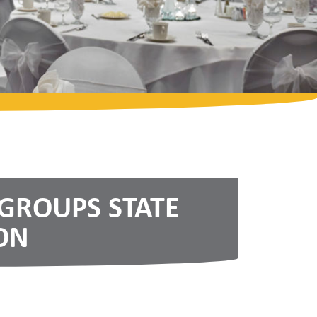
 GROUPS STATE
ON