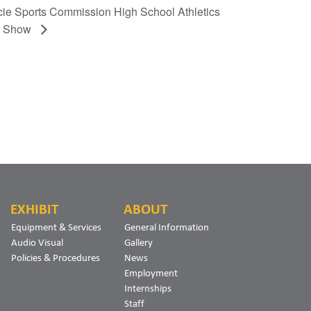
ie Sports Commission High School Athletics
d Show
EXHIBIT
ABOUT
Equipment & Services
General Information
Audio Visual
Gallery
Policies & Procedures
News
Employment
Internships
Staff