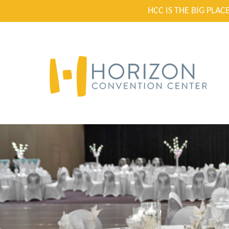
HCC IS THE BIG PLA