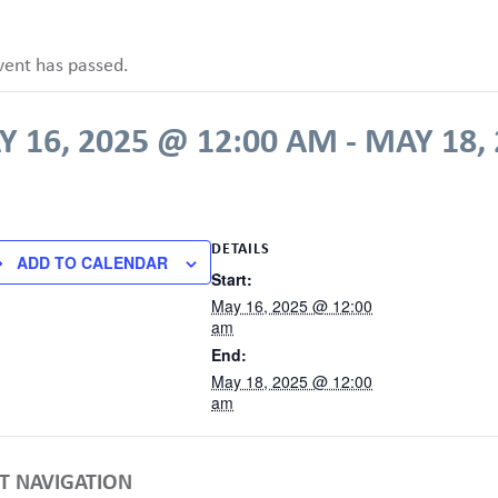
vent has passed.
 16, 2025 @ 12:00 AM
-
MAY 18,
DETAILS
ADD TO CALENDAR
Start:
May 16, 2025 @ 12:00
am
End:
May 18, 2025 @ 12:00
am
T NAVIGATION