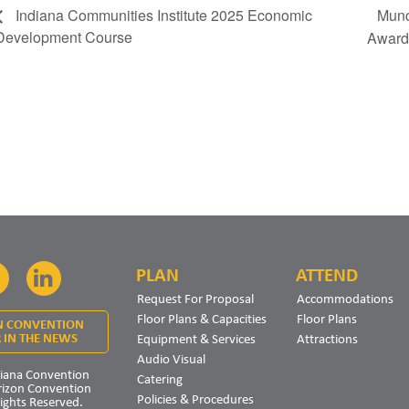
Munc
Indiana Communities Institute 2025 Economic
Development Course
Awar
PLAN
ATTEND
Facebook
LinkedIn
Request For Proposal
Accommodations
Floor Plans & Capacities
Floor Plans
N CONVENTION
Equipment & Services
Attractions
 IN THE NEWS
Audio Visual
iana Convention
Catering
rizon Convention
Policies & Procedures
Rights Reserved.