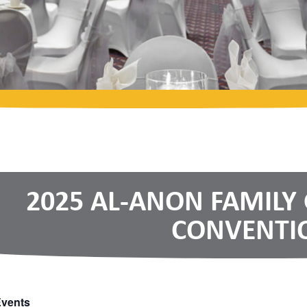
2025 AL-ANON FAMILY
CONVENTI
Events