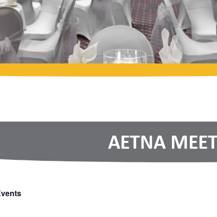
AETNA MEET
Events