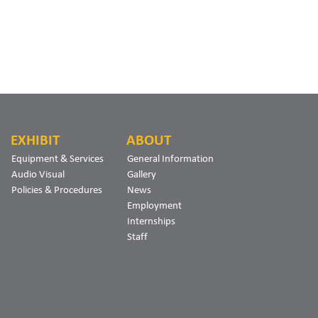
EXHIBIT
ABOUT
Equipment & Services
General Information
Audio Visual
Gallery
Policies & Procedures
News
Employment
Internships
Staff