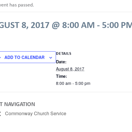
vent has passed.
UST 8, 2017 @ 8:00 AM
-
5:00 P
DETAILS
ADD TO CALENDAR
Date:
August 8, 2017
Time:
8:00 am - 5:00 pm
T NAVIGATION
Commonway Church Service