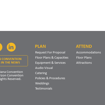
PLAN
ATTEND
Facebook
LinkedIn
Request For Proposal
Accommodations
Floor Plans & Capacities
Floor Plans
N CONVENTION
Equipment & Services
Attractions
 IN THE NEWS
Audio Visual
iana Convention
Catering
rizon Convention
Policies & Procedures
Rights Reserved.
Weddings
Testimonials