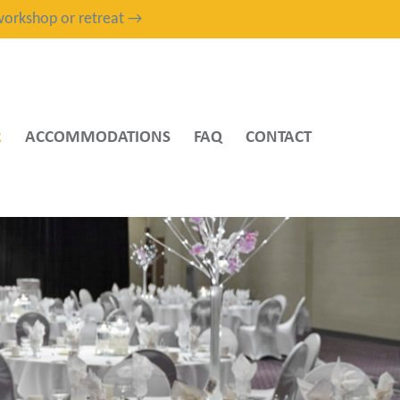
, workshop or retreat →
R
ACCOMMODATIONS
FAQ
CONTACT