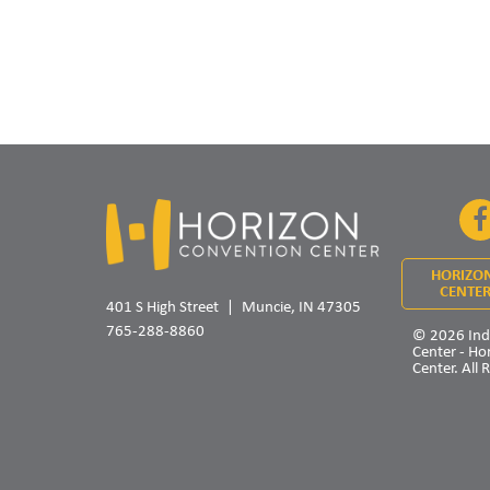
HORIZO
CENTER
401 S High Street
Muncie, IN 47305
765-288-8860
© 2026 Ind
Center - Ho
Center. All 