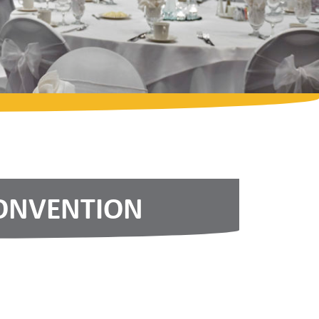
CONVENTION