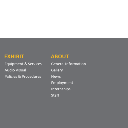
EXHIBIT
ABOUT
Equipment & Services
General Information
Audio Visual
Gallery
Policies & Procedures
News
Employment
Internships
Staff