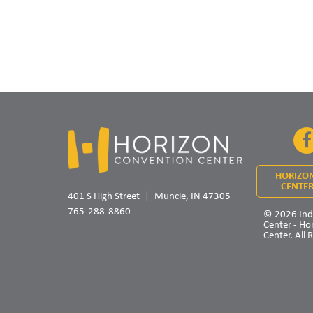
HORIZO
CENTER
401 S High Street
Muncie, IN 47305
765-288-8860
© 2026 Ind
Center - Ho
Center. All 