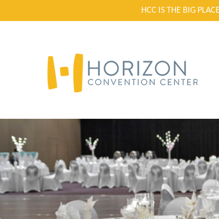
HCC IS THE BIG PLA