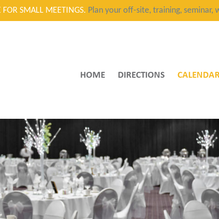
CE FOR SMALL MEETINGS.
Plan your off-site, training, seminar
HOME
DIRECTIONS
CALENDA