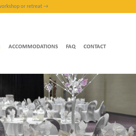
, workshop or retreat →
R
ACCOMMODATIONS
FAQ
CONTACT