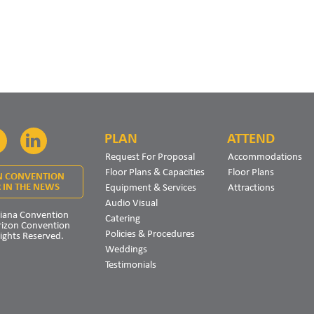
PLAN
ATTEND
Facebook
LinkedIn
Request For Proposal
Accommodations
Floor Plans & Capacities
Floor Plans
N CONVENTION
Equipment & Services
Attractions
 IN THE NEWS
Audio Visual
iana Convention
Catering
rizon Convention
Policies & Procedures
Rights Reserved.
Weddings
Testimonials