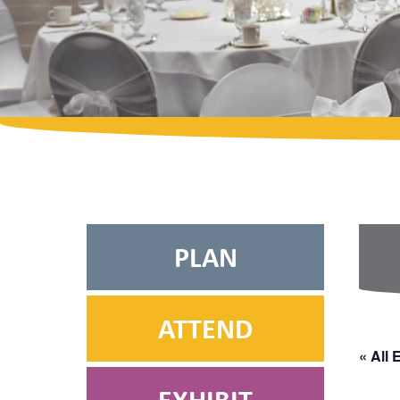
PLAN
ATTEND
« All 