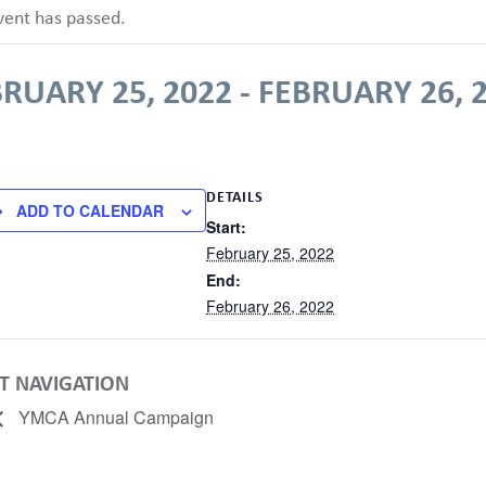
vent has passed.
RUARY 25, 2022
-
FEBRUARY 26, 
DETAILS
ADD TO CALENDAR
Start:
February 25, 2022
End:
February 26, 2022
T NAVIGATION
YMCA Annual Campaign