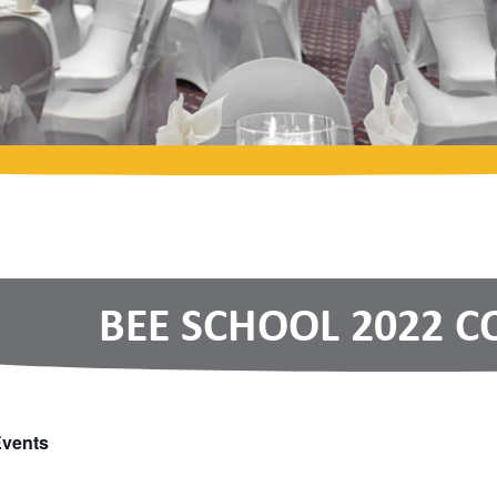
BEE SCHOOL 2022 
Events