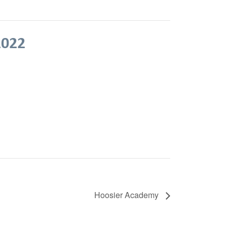
2022
Hoosier Academy