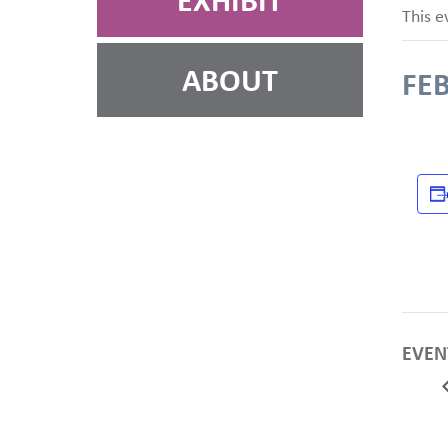
EXHIBIT
This e
ABOUT
FEB
EVEN