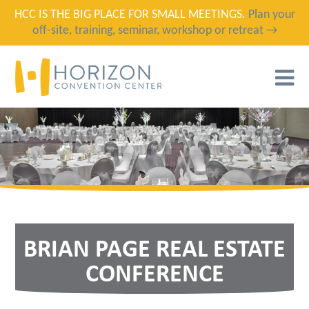
HCC IS THE BIG PLACE FOR SMALL MEETINGS.
Plan your
off-site, training, seminar, workshop or retreat →
T
N
BRIAN PAGE REAL ESTATE
CONFERENCE