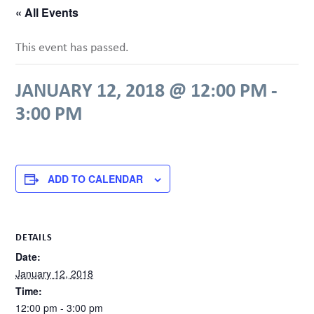
« All Events
This event has passed.
JANUARY 12, 2018 @ 12:00 PM
-
3:00 PM
ADD TO CALENDAR
DETAILS
Date:
January 12, 2018
Time:
12:00 pm - 3:00 pm