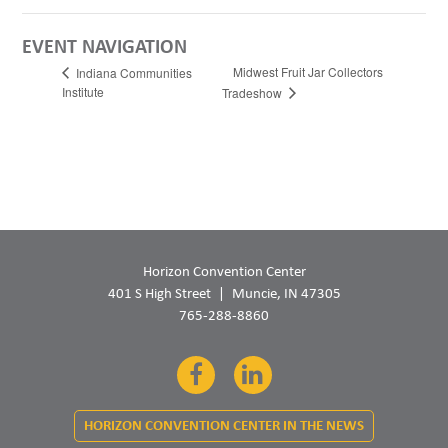
EVENT NAVIGATION
Midwest Fruit Jar Collectors
Indiana Communities
Institute
Tradeshow
Horizon Convention Center
401 S High Street
Muncie, IN 47305
765-288-8860
Facebook
LinkedIn
HORIZON CONVENTION CENTER IN THE NEWS