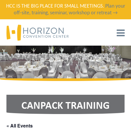
HCC IS THE BIG PLACE FOR SMALL MEETINGS.
Plan your
off-site, training, seminar, workshop or retreat →
T
N
CANPACK TRAINING
« All Events