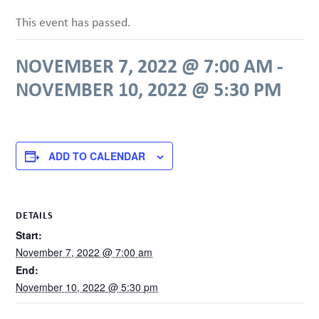
This event has passed.
NOVEMBER 7, 2022 @ 7:00 AM
-
NOVEMBER 10, 2022 @ 5:30 PM
ADD TO CALENDAR
DETAILS
Start:
November 7, 2022 @ 7:00 am
End:
November 10, 2022 @ 5:30 pm