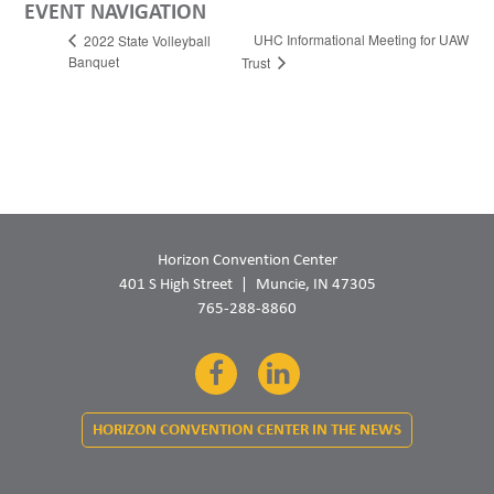
EVENT NAVIGATION
UHC Informational Meeting for UAW
2022 State Volleyball
Banquet
Trust
Horizon Convention Center
401 S High Street
Muncie, IN 47305
765-288-8860
Facebook
LinkedIn
HORIZON CONVENTION CENTER IN THE NEWS