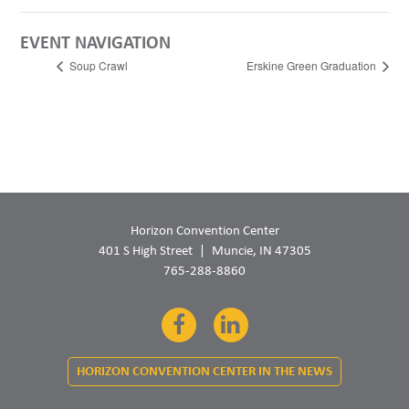
EVENT NAVIGATION
Soup Crawl
Erskine Green Graduation
Horizon Convention Center
401 S High Street
Muncie, IN 47305
765-288-8860
Facebook
LinkedIn
HORIZON CONVENTION CENTER IN THE NEWS