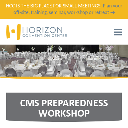
HCC IS THE BIG PLACE FOR SMALL MEETINGS.
Plan your
off-site, training, seminar, workshop or retreat →
T
N
CMS PREPAREDNESS
WORKSHOP