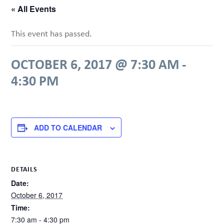
« All Events
This event has passed.
OCTOBER 6, 2017 @ 7:30 AM
-
4:30 PM
ADD TO CALENDAR
DETAILS
Date:
October 6, 2017
Time:
7:30 am - 4:30 pm