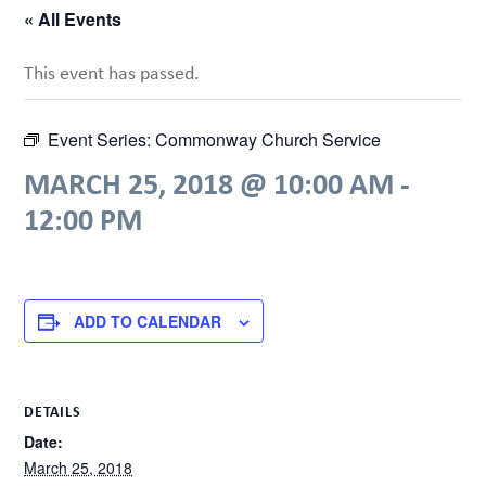
« All Events
This event has passed.
Event Series:
Commonway Church Service
MARCH 25, 2018 @ 10:00 AM
-
12:00 PM
ADD TO CALENDAR
DETAILS
Date:
March 25, 2018