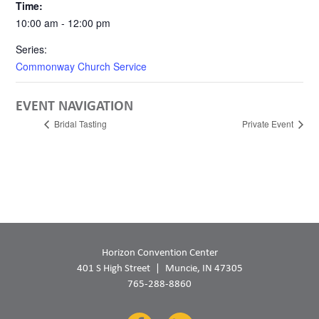
Time:
10:00 am - 12:00 pm
Series:
Commonway Church Service
EVENT NAVIGATION
Bridal Tasting
Private Event
Horizon Convention Center
401 S High Street
Muncie, IN 47305
765-288-8860