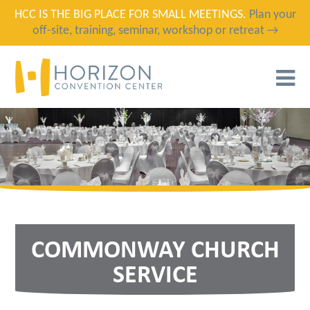
HCC IS THE BIG PLACE FOR SMALL MEETINGS.
Plan your
off-site, training, seminar, workshop or retreat →
T
N
COMMONWAY CHURCH
SERVICE