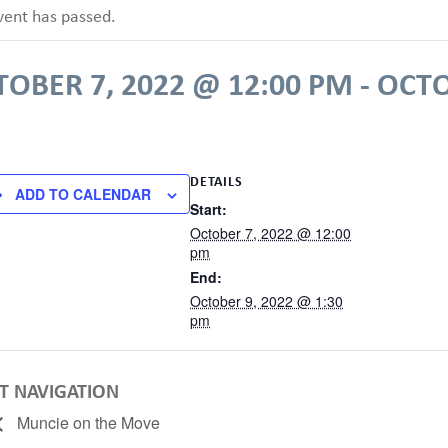
vent has passed.
TOBER 7, 2022 @ 12:00 PM
-
OCTO
DETAILS
ADD TO CALENDAR
Start:
October 7, 2022 @ 12:00
pm
End:
October 9, 2022 @ 1:30
pm
T NAVIGATION
Muncie on the Move