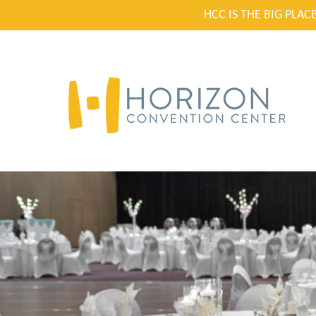
HCC IS THE BIG PLA