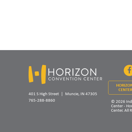
HORIZO
CENTER
401 S High Street
Muncie, IN 47305
765-288-8860
© 2026 Ind
Center - Ho
Center. All 