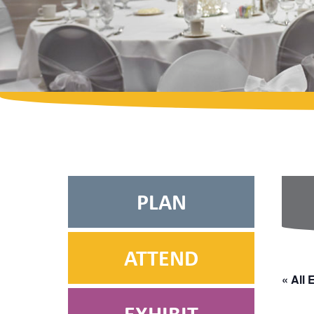
PLAN
ATTEND
« All 