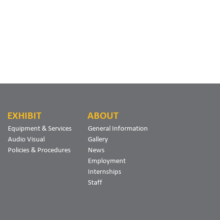
EXHIBIT
ABOUT
Equipment & Services
General Information
Audio Visual
Gallery
Policies & Procedures
News
Employment
Internships
Staff