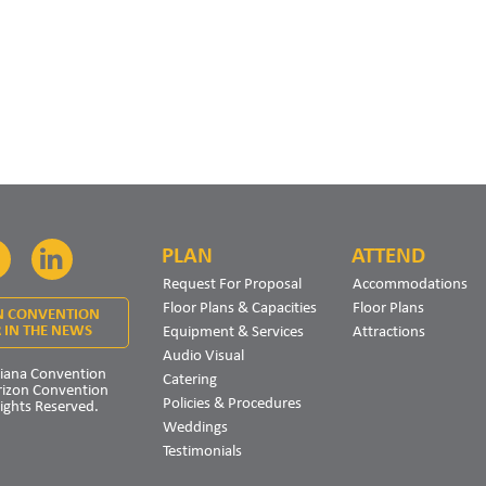
PLAN
ATTEND
Facebook
LinkedIn
Request For Proposal
Accommodations
Floor Plans & Capacities
Floor Plans
N CONVENTION
Equipment & Services
Attractions
 IN THE NEWS
Audio Visual
iana Convention
Catering
rizon Convention
Policies & Procedures
Rights Reserved.
Weddings
Testimonials