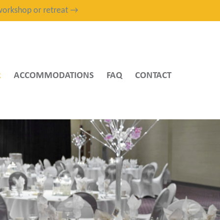
, workshop or retreat →
R
ACCOMMODATIONS
FAQ
CONTACT