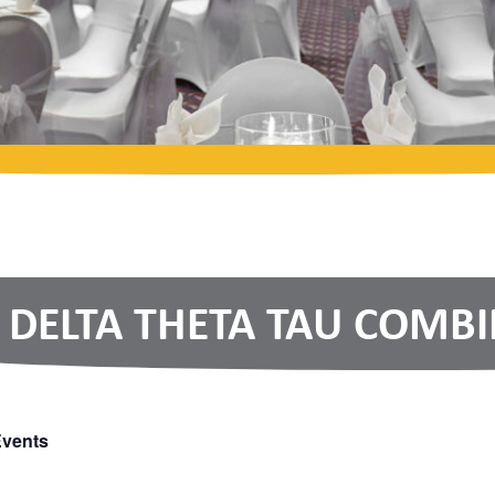
DELTA THETA TAU COMB
Events