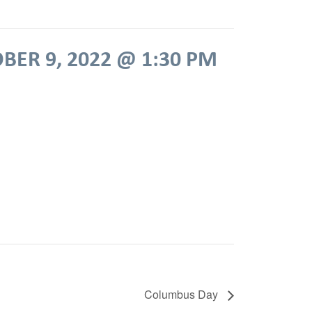
BER 9, 2022 @ 1:30 PM
Columbus Day