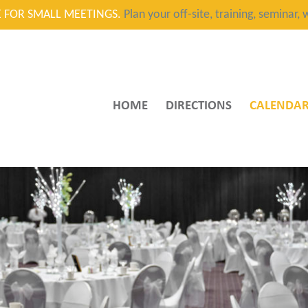
CE FOR SMALL MEETINGS.
Plan your off-site, training, seminar
HOME
DIRECTIONS
CALENDA