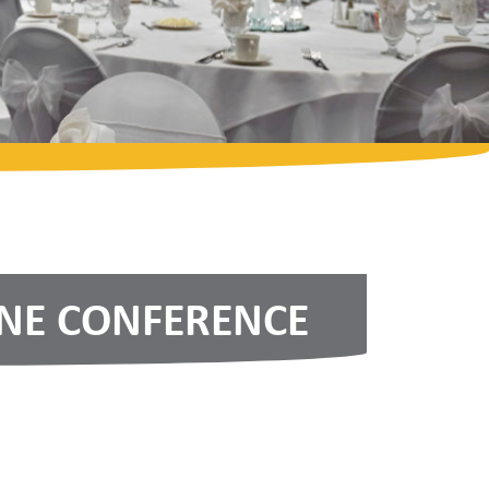
INE CONFERENCE