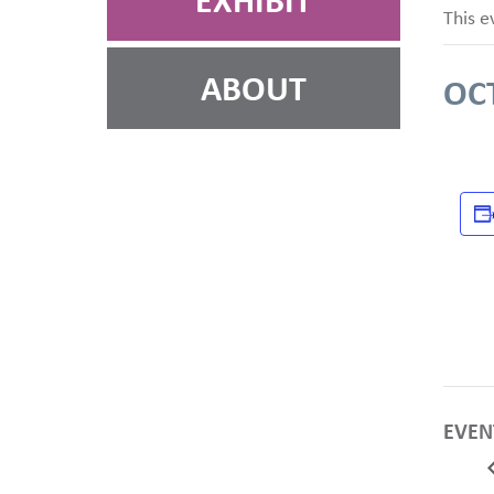
EXHIBIT
This e
ABOUT
OC
EVEN