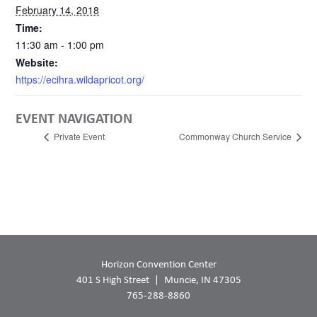
February 14, 2018
Time:
11:30 am - 1:00 pm
Website:
https://ecihra.wildapricot.org/
EVENT NAVIGATION
Private Event
Commonway Church Service
Horizon Convention Center
401 S High Street
Muncie, IN 47305
765-288-8860