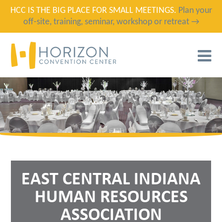
HCC IS THE BIG PLACE FOR SMALL MEETINGS.
Plan your
off-site, training, seminar, workshop or retreat →
T
N
EAST CENTRAL INDIANA
HUMAN RESOURCES
ASSOCIATION