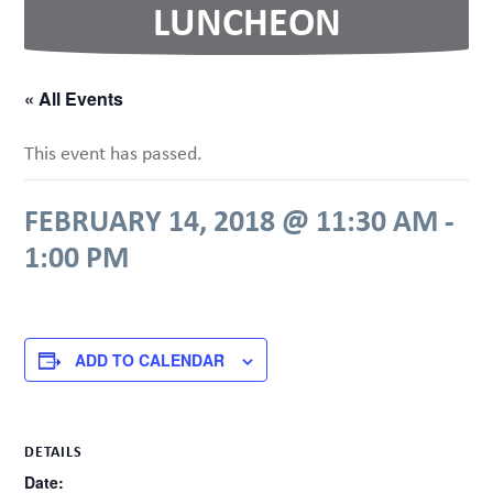
LUNCHEON
« All Events
This event has passed.
FEBRUARY 14, 2018 @ 11:30 AM
-
1:00 PM
ADD TO CALENDAR
DETAILS
Date: