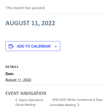
This event has passed.
AUGUST 11, 2022
ADD TO CALENDAR
DETAILS
Date:
August 11, 2022
EVENT NAVIGATION
APAI 2022 Winter Conference & Expo
Sigma Operations
Group Meeting
Committee Meeting