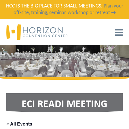
HCC IS THE BIG PLACE FOR SMALL MEETINGS.
Plan your
off-site, training, seminar, workshop or retreat →
T
N
ECI READI MEETING
« All Events