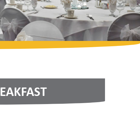
REAKFAST