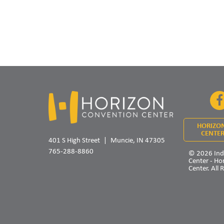
HORIZO
CENTER
401 S High Street
Muncie, IN 47305
765-288-8860
© 2026 Ind
Center - Ho
Center. All 