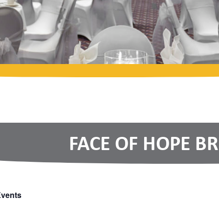
FACE OF HOPE B
Events