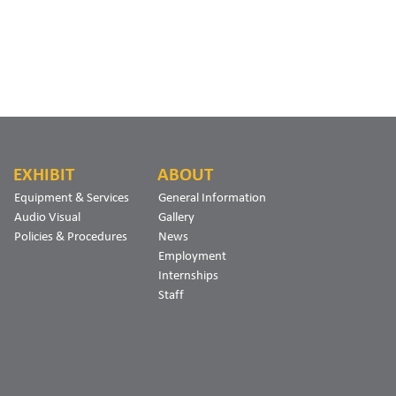
EXHIBIT
ABOUT
Equipment & Services
General Information
Audio Visual
Gallery
Policies & Procedures
News
Employment
Internships
Staff