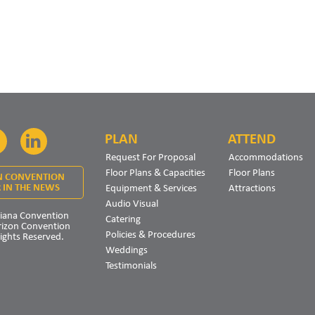
PLAN
ATTEND
Facebook
LinkedIn
Request For Proposal
Accommodations
Floor Plans & Capacities
Floor Plans
N CONVENTION
Equipment & Services
Attractions
 IN THE NEWS
Audio Visual
iana Convention
Catering
rizon Convention
Policies & Procedures
Rights Reserved.
Weddings
Testimonials