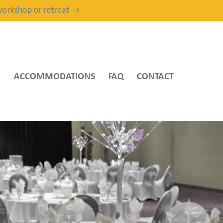
, workshop or retreat →
R
ACCOMMODATIONS
FAQ
CONTACT