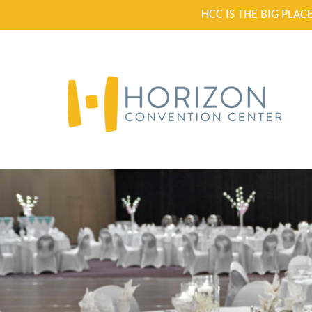
HCC IS THE BIG PLA