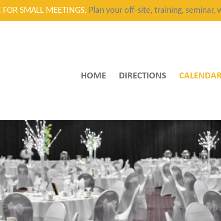
CE FOR SMALL MEETINGS.
Plan your off-site, training, seminar
HOME
DIRECTIONS
CALENDA