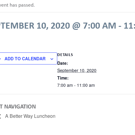
vent has passed.
PTEMBER 10, 2020 @ 7:00 AM
-
11
DETAILS
ADD TO CALENDAR
Date:
September 10, 2020
Time:
7:00 am - 11:00 am
T NAVIGATION
A Better Way Luncheon