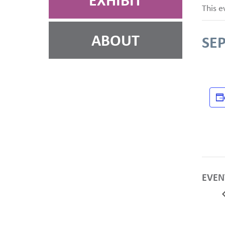
EXHIBIT
This e
ABOUT
SE
EVEN