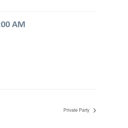
:00 AM
Private Party