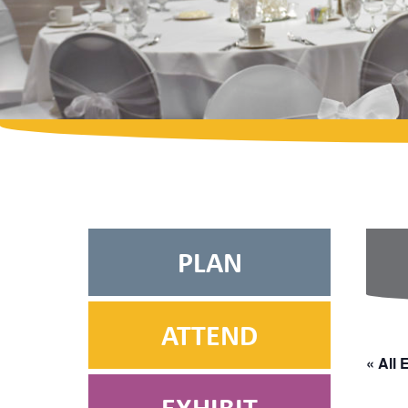
PLAN
ATTEND
« All 