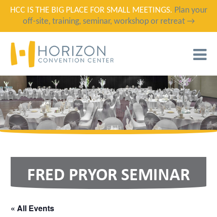
HCC IS THE BIG PLACE FOR SMALL MEETINGS.
Plan your
off-site, training, seminar, workshop or retreat →
T
N
FRED PRYOR SEMINAR
« All Events