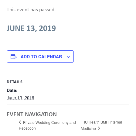
This event has passed.
JUNE 13, 2019
ADD TO CALENDAR
DETAILS
Date:
June 13, 2019
EVENT NAVIGATION
IU Health BMH Internal
Private Wedding Ceremony and
Reception
Medicine