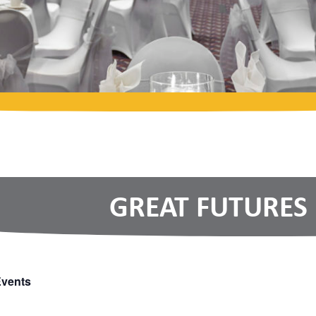
GREAT FUTURES
Events