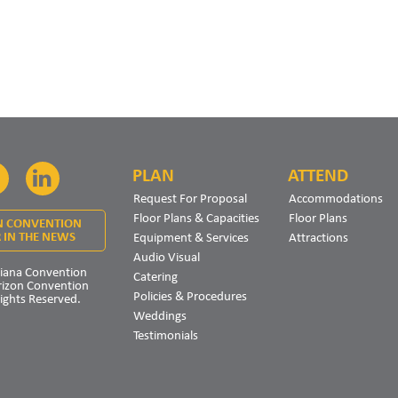
PLAN
ATTEND
Facebook
LinkedIn
Request For Proposal
Accommodations
Floor Plans & Capacities
Floor Plans
N CONVENTION
Equipment & Services
Attractions
 IN THE NEWS
Audio Visual
iana Convention
Catering
rizon Convention
Policies & Procedures
Rights Reserved.
Weddings
Testimonials