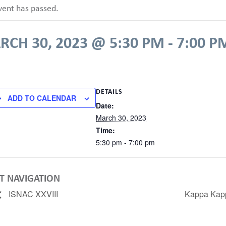
vent has passed.
RCH 30, 2023 @ 5:30 PM
-
7:00 P
DETAILS
ADD TO CALENDAR
Date:
March 30, 2023
Time:
5:30 pm - 7:00 pm
T NAVIGATION
ISNAC XXVIII
Kappa Kap