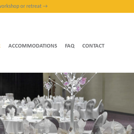
, workshop or retreat →
R
ACCOMMODATIONS
FAQ
CONTACT