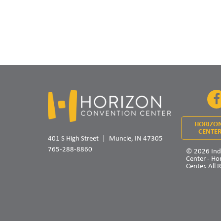
HORIZO
CENTER
401 S High Street
Muncie, IN 47305
765-288-8860
© 2026 Ind
Center - Ho
Center. All 