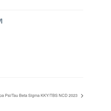
M
pa Psi/Tau Beta Sigma KKY/TBS NCD 2023