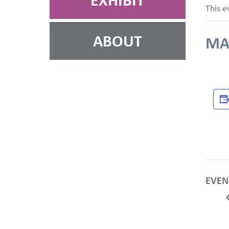
EXHIBIT
This e
ABOUT
MA
EVEN