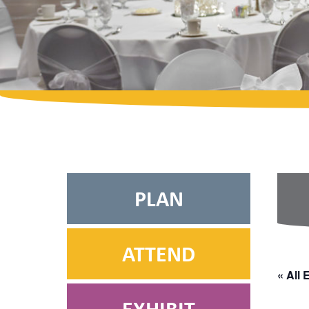
PLAN
ATTEND
« All 