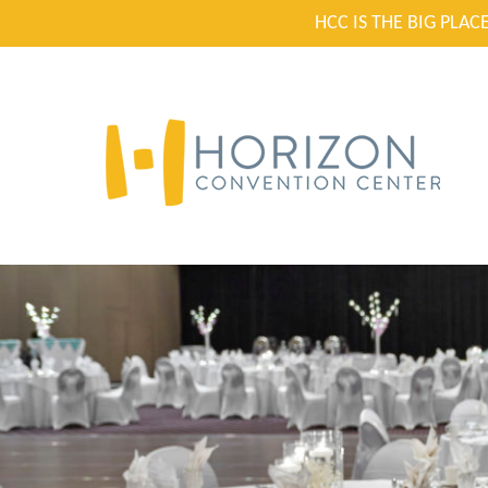
HCC IS THE BIG PLA