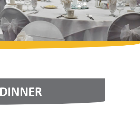
 DINNER