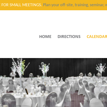
CE FOR SMALL MEETINGS.
Plan your off-site, training, seminar
HOME
DIRECTIONS
CALENDA