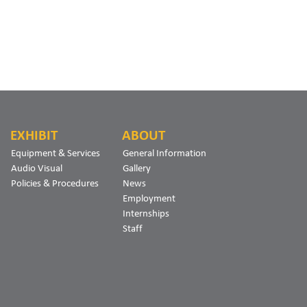
EXHIBIT
ABOUT
Equipment & Services
General Information
Audio Visual
Gallery
Policies & Procedures
News
Employment
Internships
Staff