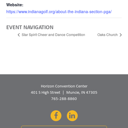
Website:
https://www.indianagolf.org/about-the-indiana-section-pga/
EVENT NAVIGATION
Star Spirit Cheer and Dance Competition
Oaks Church
Horizon Convention Center
401 S High Street
Muncie, IN 47305
765-288-8860
Facebook
LinkedIn