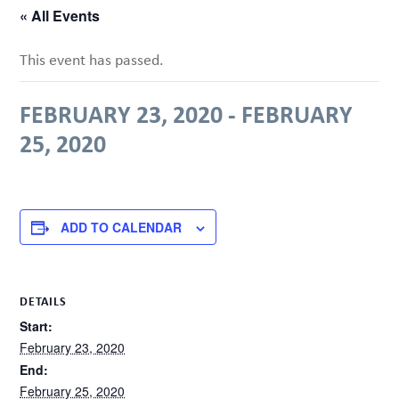
« All Events
This event has passed.
FEBRUARY 23, 2020
-
FEBRUARY
25, 2020
ADD TO CALENDAR
DETAILS
Start:
February 23, 2020
End:
February 25, 2020