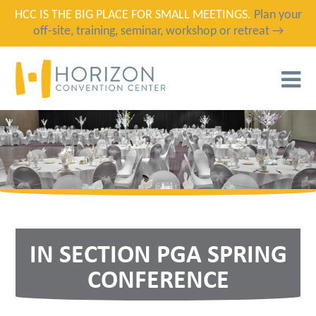
HCC IS THE BIG PLACE FOR SMALL MEETINGS.
Plan your
off-site, training, seminar, workshop or retreat →
T
N
IN SECTION PGA SPRING
CONFERENCE