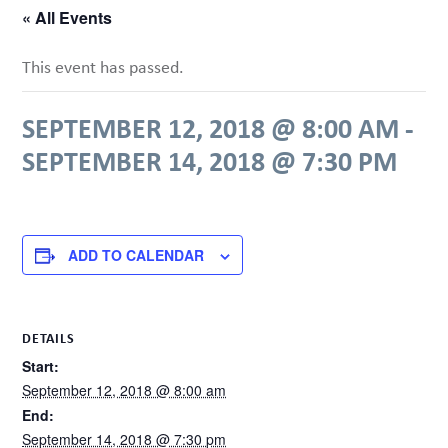
« All Events
This event has passed.
SEPTEMBER 12, 2018 @ 8:00 AM
-
SEPTEMBER 14, 2018 @ 7:30 PM
ADD TO CALENDAR
DETAILS
Start:
September 12, 2018 @ 8:00 am
End:
September 14, 2018 @ 7:30 pm