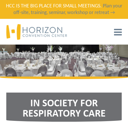
HCC IS THE BIG PLACE FOR SMALL MEETINGS.
Plan your
off-site, training, seminar, workshop or retreat →
T
N
IN SOCIETY FOR
RESPIRATORY CARE