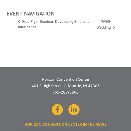
EVENT NAVIGATION
Private
Fred Pryor Seminar: Developing Emotional
Intelligence
Wedding
Horizon Convention Center
401 S High Street
Muncie, IN 47305
765-288-8860
Facebook
LinkedIn
HORIZON CONVENTION CENTER IN THE NEWS