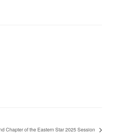
nd Chapter of the Eastern Star 2025 Session