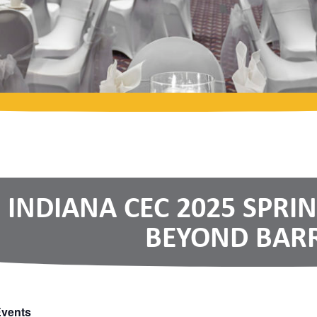
INDIANA CEC 2025 SPRI
BEYOND BARR
Events