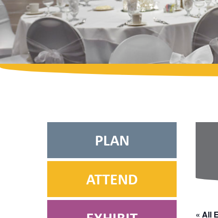
PLAN
ATTEND
« All 