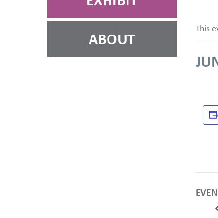
EXHIBIT
This e
ABOUT
JUN
EVEN