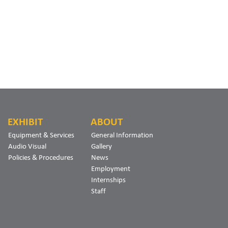
EXHIBIT
ABOUT
Equipment & Services
General Information
Audio Visual
Gallery
Policies & Procedures
News
Employment
Internships
Staff