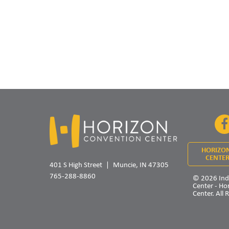
HORIZO
CENTER
401 S High Street
Muncie, IN 47305
765-288-8860
© 2026 Ind
Center - Ho
Center. All 