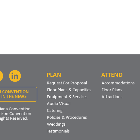
PLAN
ATTEND
Facebook
LinkedIn
Request For Proposal
Accommodations
Floor Plans & Capacities
Floor Plans
N CONVENTION
Equipment & Services
Attractions
 IN THE NEWS
Audio Visual
iana Convention
Catering
rizon Convention
Policies & Procedures
Rights Reserved.
Weddings
Testimonials