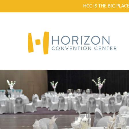
HCC IS THE BIG PLA