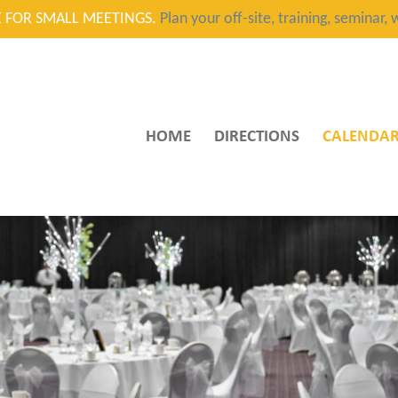
CE FOR SMALL MEETINGS.
Plan your off-site, training, seminar
HOME
DIRECTIONS
CALENDA