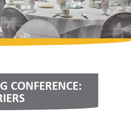
NG CONFERENCE:
IERS