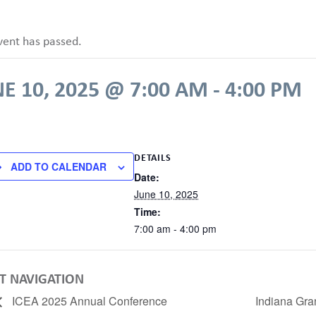
vent has passed.
E 10, 2025 @ 7:00 AM
-
4:00 PM
DETAILS
ADD TO CALENDAR
Date:
June 10, 2025
Time:
7:00 am - 4:00 pm
T NAVIGATION
ICEA 2025 Annual Conference
Indiana Gra