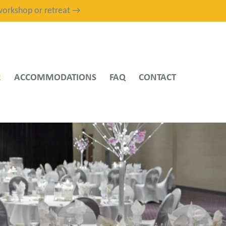
, workshop or retreat →
R
ACCOMMODATIONS
FAQ
CONTACT