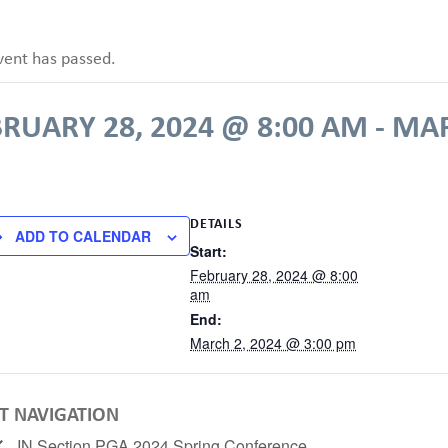
vent has passed.
RUARY 28, 2024 @ 8:00 AM
-
MAR
DETAILS
ADD TO CALENDAR
Start:
February 28, 2024 @ 8:00
am
End:
March 2, 2024 @ 3:00 pm
T NAVIGATION
IN Section PGA 2024 Spring Conference