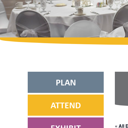
PLAN
ATTEND
« All 