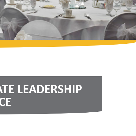
ATE LEADERSHIP
CE