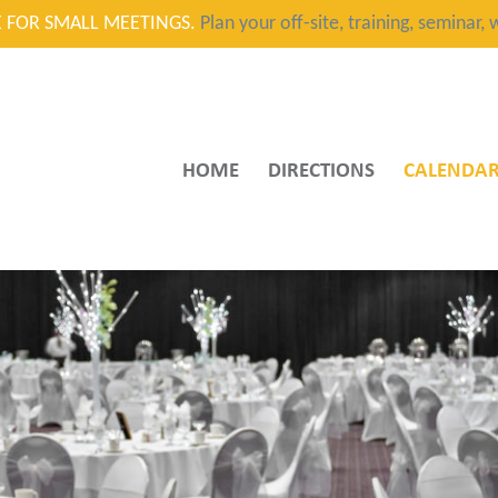
CE FOR SMALL MEETINGS.
Plan your off-site, training, seminar
HOME
DIRECTIONS
CALENDA