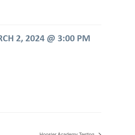
CH 2, 2024 @ 3:00 PM
Hoosier Academy Testing