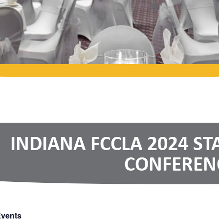
INDIANA FCCLA 2024 ST
CONFEREN
Events