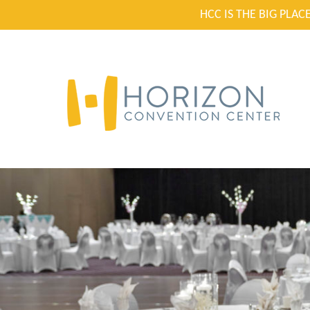
HCC IS THE BIG PLA