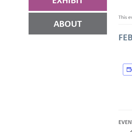
EXHIBIT
This e
ABOUT
FEB
EVEN