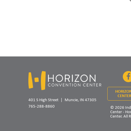
HORIZO
CENTER
401 S High Street
Muncie, IN 47305
765-288-8860
© 2026 Ind
Center - Ho
Center. All 