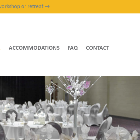
, workshop or retreat →
R
ACCOMMODATIONS
FAQ
CONTACT