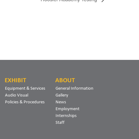
EXHIBIT
ABOUT
Equipment & Services
General Information
Audio Visual
Gallery
Policies & Procedures
News
Employment
Internships
Staff