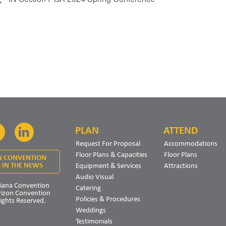
PLAN
ATTEND
Facebook
LinkedIn
Request For Proposal
Accommodations
Floor Plans & Capacities
Floor Plans
N CONVENTION
Equipment & Services
Attractions
 IN THE NEWS
Audio Visual
iana Convention
Catering
rizon Convention
Policies & Procedures
Rights Reserved.
Weddings
Testimonials