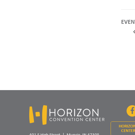
EVEN
HORIZO
CENTER
401 S High Street
Muncie, IN 47305