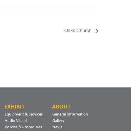
Oaks Church
EXHIBIT
ABOUT
Equipment & Services
General Information
Audio Visual
Gallery
Policies & Procedures
News