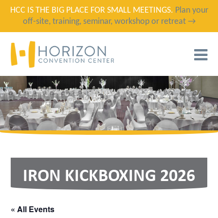
HCC IS THE BIG PLACE FOR SMALL MEETINGS.
Plan your
off-site, training, seminar, workshop or retreat →
T
N
IRON KICKBOXING 2026
« All Events