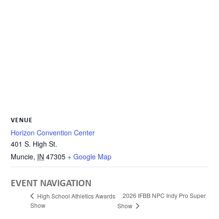
VENUE
Horizon Convention Center
401 S. High St.
Muncie
,
IN
47305
+ Google Map
EVENT NAVIGATION
2026 IFBB NPC Indy Pro Super
High School Athletics Awards
Show
Show