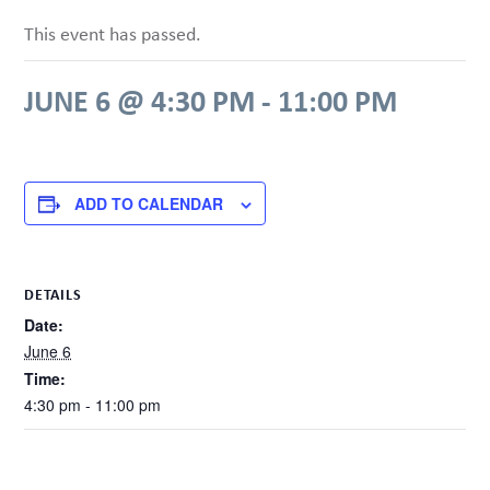
This event has passed.
JUNE 6 @ 4:30 PM
-
11:00 PM
ADD TO CALENDAR
DETAILS
Date:
June 6
Time:
4:30 pm - 11:00 pm