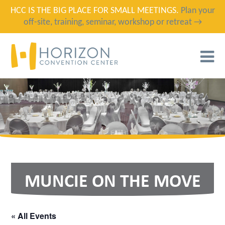
HCC IS THE BIG PLACE FOR SMALL MEETINGS.
Plan your
off-site, training, seminar, workshop or retreat →
T
N
MUNCIE ON THE MOVE
« All Events