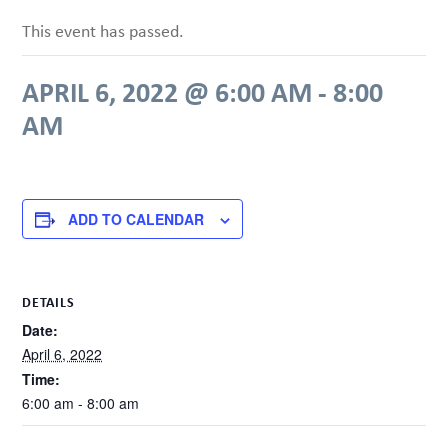
This event has passed.
APRIL 6, 2022 @ 6:00 AM
-
8:00
AM
ADD TO CALENDAR
DETAILS
Date:
April 6, 2022
Time:
6:00 am - 8:00 am