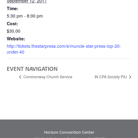
September 12, 2017
Time:
5:30 pm - 8:00 pm
Cost:
$30.00
Website:
http://tickets.thestarpress.com/e/muncie-star-press-top-20-
under-40
EVENT NAVIGATION
Commonway Church Service
IN CPA Society PIU
Horizon Convention Center