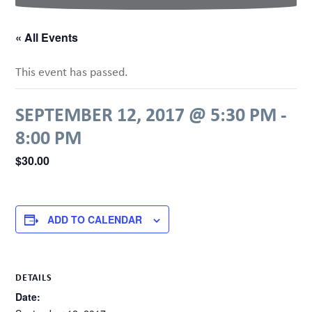
« All Events
This event has passed.
SEPTEMBER 12, 2017 @ 5:30 PM
-
8:00 PM
$30.00
ADD TO CALENDAR
DETAILS
Date: