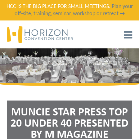
HCC IS THE BIG PLACE FOR SMALL MEETINGS.
Plan your
off-site, training, seminar, workshop or retreat →
T
N
MUNCIE STAR PRESS TOP
20 UNDER 40 PRESENTED
BY M MAGAZINE