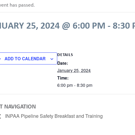
vent has passed.
UARY 25, 2024 @ 6:00 PM
-
8:30
DETAILS
ADD TO CALENDAR
Date:
January 25, 2024
Time:
6:00 pm - 8:30 pm
T NAVIGATION
INPAA Pipeline Safety Breakfast and Training