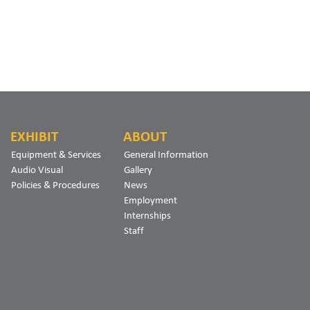
EXHIBIT
ABOUT
Equipment & Services
General Information
Audio Visual
Gallery
Policies & Procedures
News
Employment
Internships
Staff