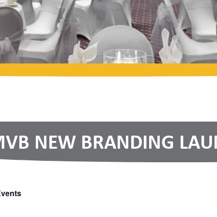
VB NEW BRANDING LAUN
Events