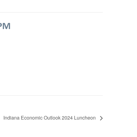
 PM
Indiana Economic Outlook 2024 Luncheon