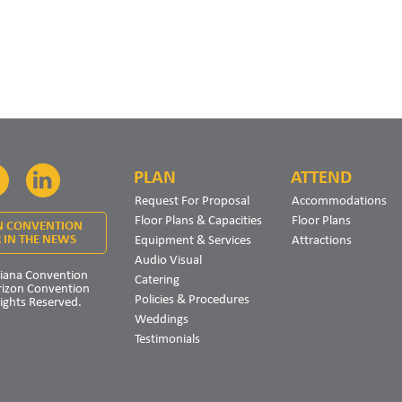
PLAN
ATTEND
Facebook
LinkedIn
Request For Proposal
Accommodations
Floor Plans & Capacities
Floor Plans
N CONVENTION
Equipment & Services
Attractions
 IN THE NEWS
Audio Visual
iana Convention
Catering
rizon Convention
Policies & Procedures
Rights Reserved.
Weddings
Testimonials