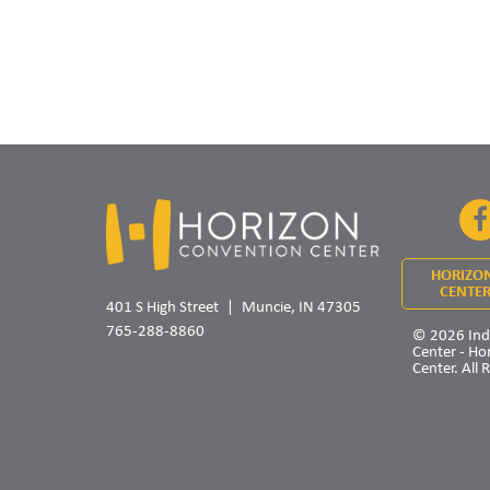
HORIZO
CENTER
401 S High Street
Muncie, IN 47305
765-288-8860
© 2026 Ind
Center - Ho
Center. All 