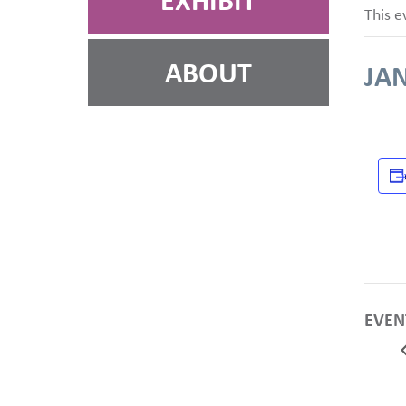
EXHIBIT
This e
ABOUT
JAN
EVEN