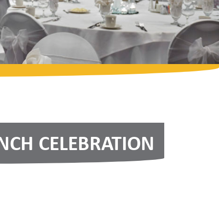
CH CELEBRATION