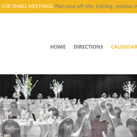
CE FOR SMALL MEETINGS.
Plan your off-site, training, seminar
HOME
DIRECTIONS
CALENDA