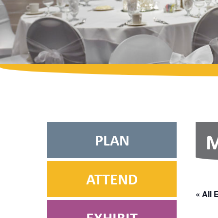
PLAN
M
ATTEND
« All 