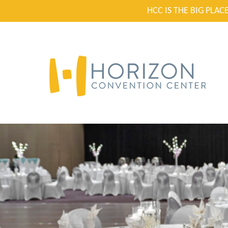
HCC IS THE BIG PLA