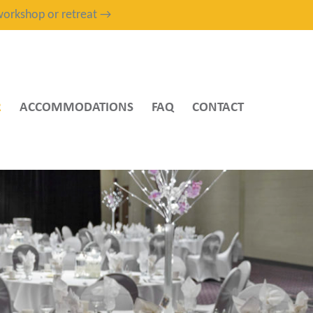
, workshop or retreat →
R
ACCOMMODATIONS
FAQ
CONTACT