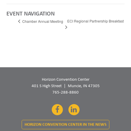
EVENT NAVIGATION
ECI Regional Partnership Breakfast
Chamber Annual Meeting
Horizon Convention Center
401 S High Street
Muncie, IN 47305
765-288-8860
Facebook
LinkedIn
HORIZON CONVENTION CENTER IN THE NEWS