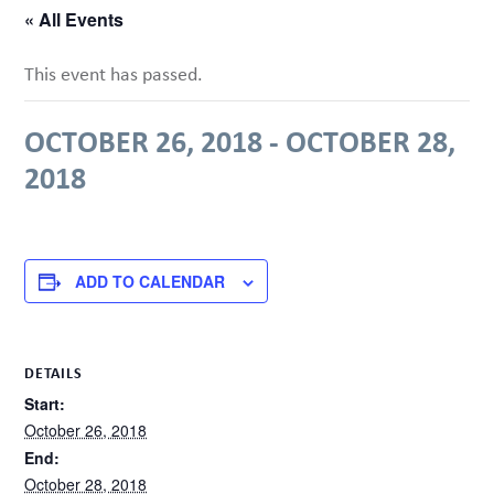
« All Events
This event has passed.
OCTOBER 26, 2018
-
OCTOBER 28,
2018
ADD TO CALENDAR
DETAILS
Start:
October 26, 2018
End:
October 28, 2018