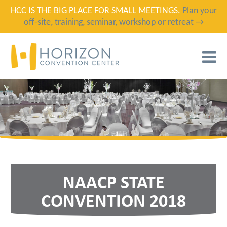
HCC IS THE BIG PLACE FOR SMALL MEETINGS.
Plan your
off-site, training, seminar, workshop or retreat →
T
N
NAACP STATE
CONVENTION 2018