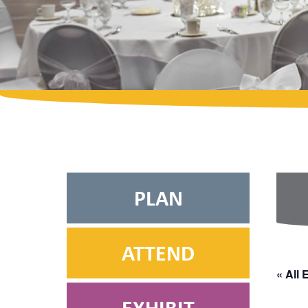
PLAN
ATTEND
« All 