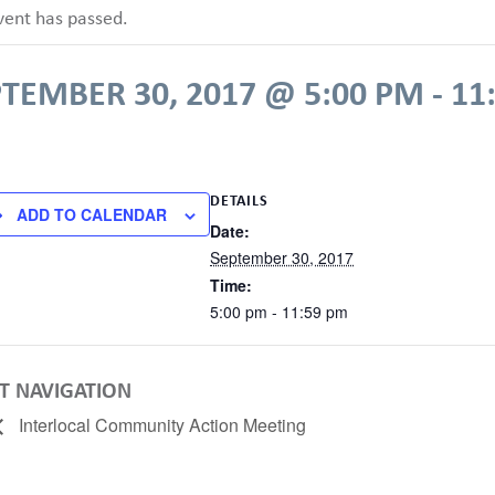
vent has passed.
PTEMBER 30, 2017 @ 5:00 PM
-
11
DETAILS
ADD TO CALENDAR
Date:
September 30, 2017
Time:
5:00 pm - 11:59 pm
T NAVIGATION
Interlocal Community Action Meeting