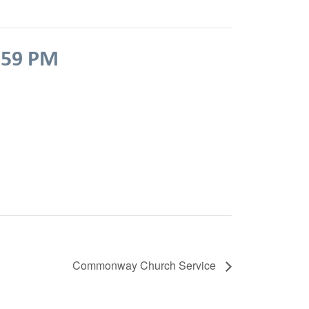
:59 PM
Commonway Church Service