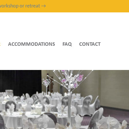
, workshop or retreat →
R
ACCOMMODATIONS
FAQ
CONTACT