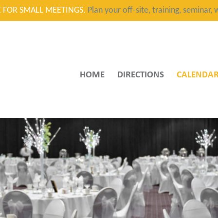
CE FOR SMALL MEETINGS.
Plan your off-site, training, seminar
HOME
DIRECTIONS
CALENDA