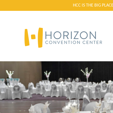
HCC IS THE BIG PLA