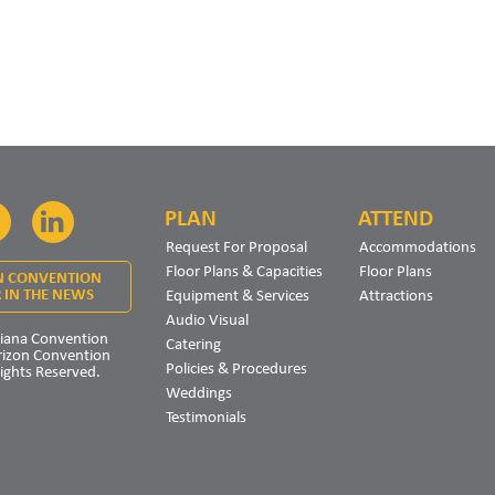
PLAN
ATTEND
Facebook
LinkedIn
Request For Proposal
Accommodations
Floor Plans & Capacities
Floor Plans
N CONVENTION
Equipment & Services
Attractions
 IN THE NEWS
Audio Visual
iana Convention
Catering
rizon Convention
Policies & Procedures
Rights Reserved.
Weddings
Testimonials