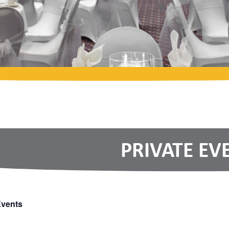
PRIVATE EV
Events