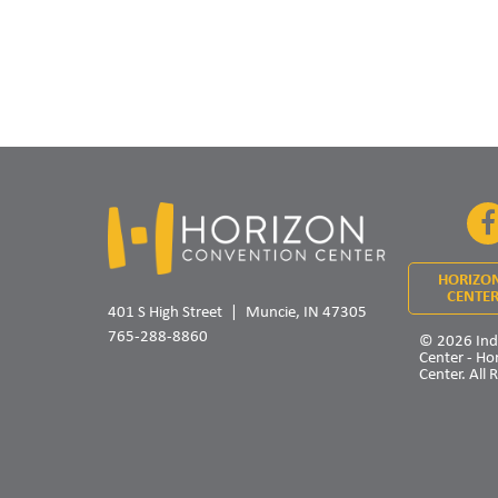
HORIZO
CENTER
401 S High Street
Muncie, IN 47305
765-288-8860
© 2026 Ind
Center - Ho
Center. All 