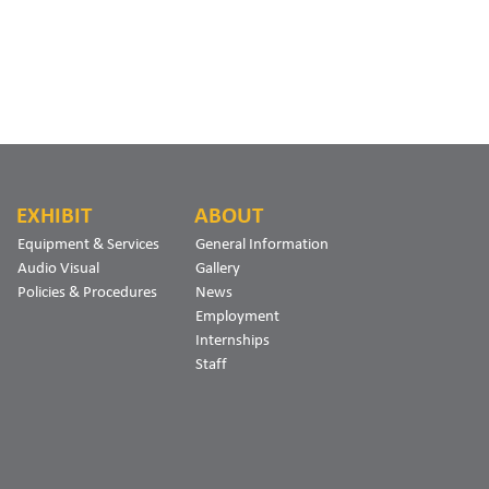
EXHIBIT
ABOUT
Equipment & Services
General Information
Audio Visual
Gallery
Policies & Procedures
News
Employment
Internships
Staff