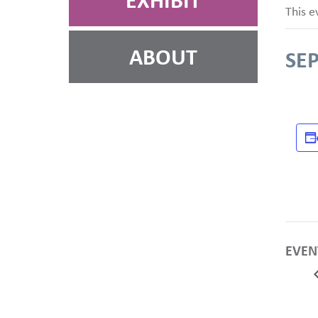
EXHIBIT
This e
ABOUT
SE
EVEN