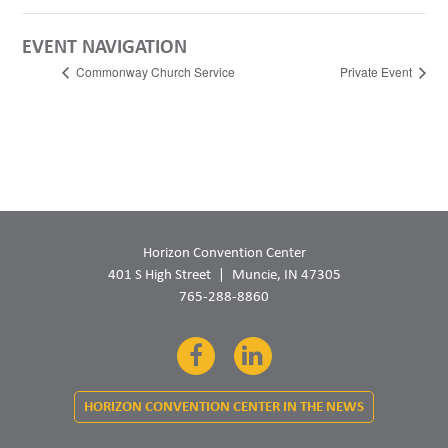
EVENT NAVIGATION
Commonway Church Service
Private Event
Horizon Convention Center
401 S High Street
Muncie, IN 47305
765-288-8860
Facebook
LinkedIn
HORIZON CONVENTION CENTER IN THE NEWS