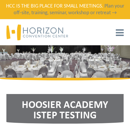
HCC IS THE BIG PLACE FOR SMALL MEETINGS.
Plan your
off-site, training, seminar, workshop or retreat →
T
N
HOOSIER ACADEMY
ISTEP TESTING