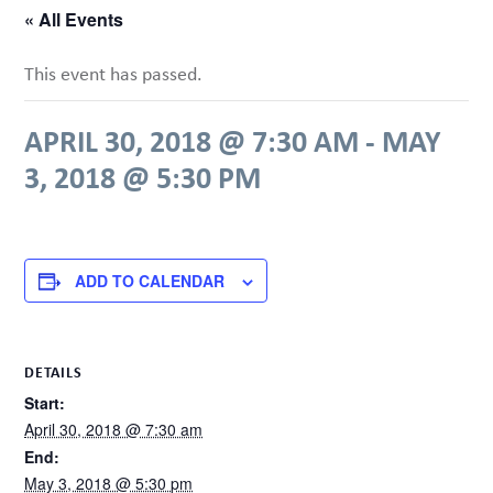
« All Events
This event has passed.
APRIL 30, 2018 @ 7:30 AM
-
MAY
3, 2018 @ 5:30 PM
ADD TO CALENDAR
DETAILS
Start:
April 30, 2018 @ 7:30 am
End:
May 3, 2018 @ 5:30 pm