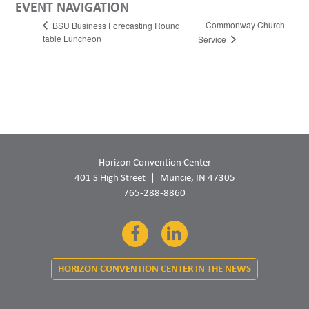
EVENT NAVIGATION
Commonway Church
BSU Business Forecasting Round
table Luncheon
Service
Horizon Convention Center
401 S High Street
Muncie, IN 47305
765-288-8860
Facebook
LinkedIn
HORIZON CONVENTION CENTER IN THE NEWS