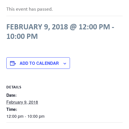
This event has passed.
FEBRUARY 9, 2018 @ 12:00 PM
-
10:00 PM
ADD TO CALENDAR
DETAILS
Date:
February 9, 2018
Time:
12:00 pm - 10:00 pm