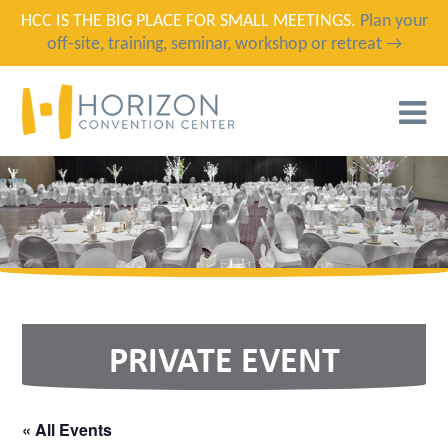
HCC IS THE BIG PLACE FOR SMALL MEETINGS.
Plan your
off-site, training, seminar, workshop or retreat →
T
N
PRIVATE EVENT
« All Events