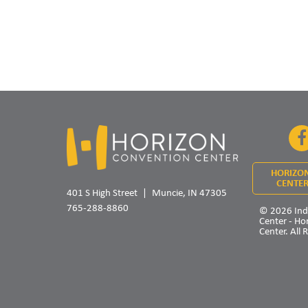
HORIZO
CENTER
401 S High Street
Muncie, IN 47305
765-288-8860
© 2026 Ind
Center - Ho
Center. All 