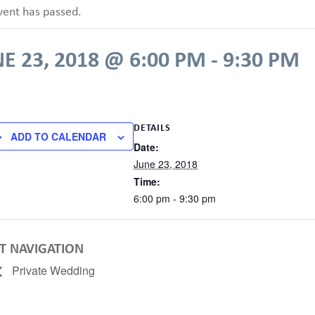
vent has passed.
E 23, 2018 @ 6:00 PM
-
9:30 PM
DETAILS
ADD TO CALENDAR
Date:
June 23, 2018
Time:
6:00 pm - 9:30 pm
T NAVIGATION
Private Wedding