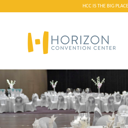
HCC IS THE BIG PLA