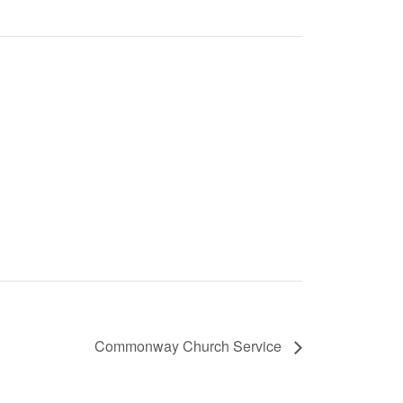
Commonway Church Service