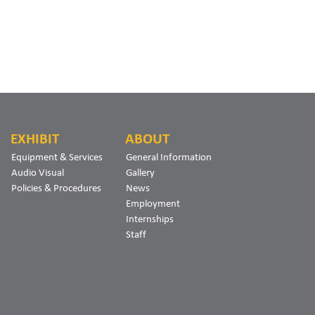
EXHIBIT
ABOUT
Equipment & Services
General Information
Audio Visual
Gallery
Policies & Procedures
News
Employment
Internships
Staff