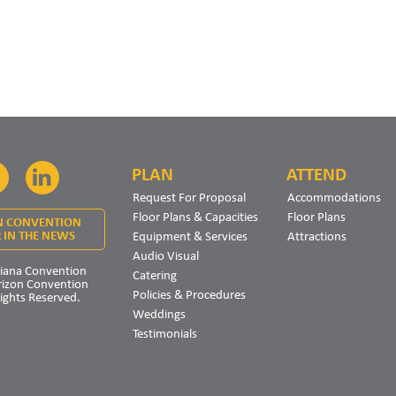
PLAN
ATTEND
Facebook
LinkedIn
Request For Proposal
Accommodations
Floor Plans & Capacities
Floor Plans
N CONVENTION
Equipment & Services
Attractions
 IN THE NEWS
Audio Visual
iana Convention
Catering
rizon Convention
Policies & Procedures
Rights Reserved.
Weddings
Testimonials