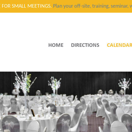
CE FOR SMALL MEETINGS.
Plan your off-site, training, seminar
HOME
DIRECTIONS
CALENDA