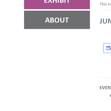
EXHIBIT
This e
ABOUT
JUN
EVEN