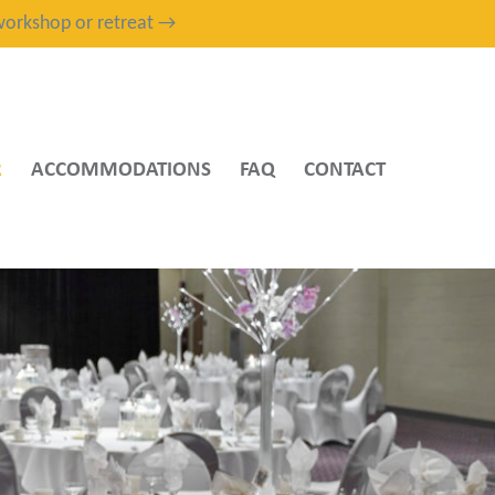
, workshop or retreat →
R
ACCOMMODATIONS
FAQ
CONTACT