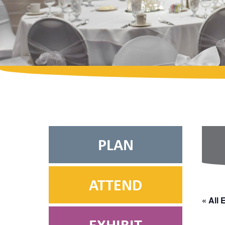
PLAN
ATTEND
« All 