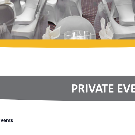
PRIVATE EV
Events