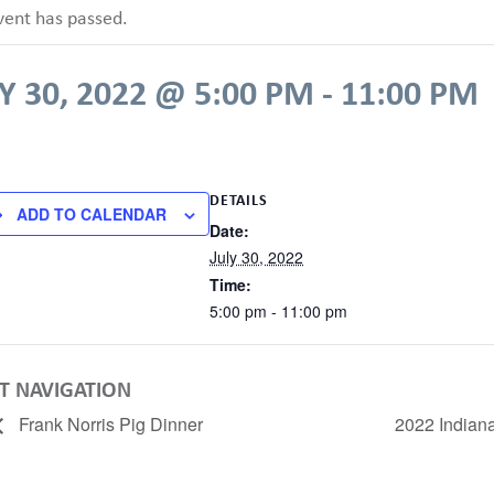
vent has passed.
Y 30, 2022 @ 5:00 PM
-
11:00 PM
DETAILS
ADD TO CALENDAR
Date:
July 30, 2022
Time:
5:00 pm - 11:00 pm
T NAVIGATION
Frank Norris Pig Dinner
2022 Indian