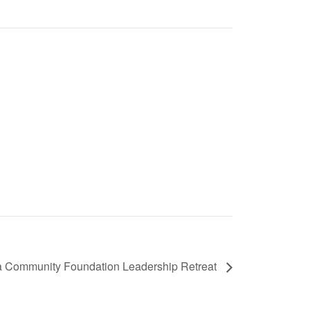
a Community Foundation Leadership Retreat