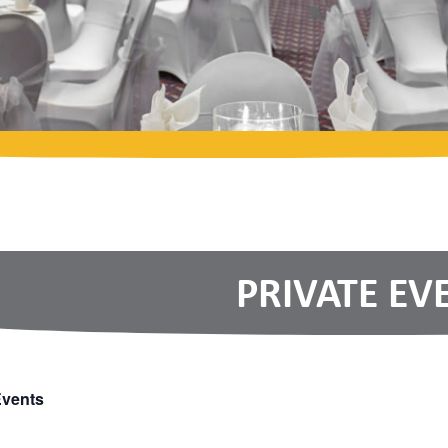
PRIVATE EV
Events