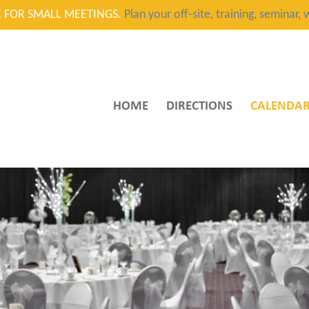
CE FOR SMALL MEETINGS.
Plan your off-site, training, seminar
HOME
DIRECTIONS
CALENDA