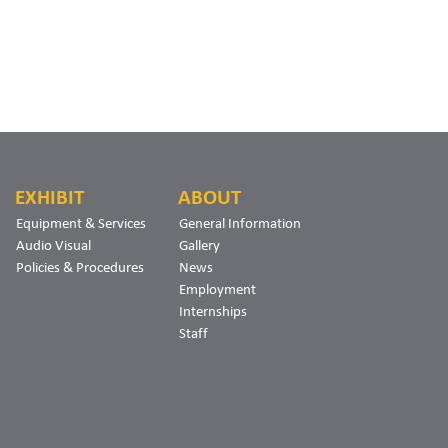
EXHIBIT
ABOUT
Equipment & Services
General Information
Audio Visual
Gallery
Policies & Procedures
News
Employment
Internships
Staff