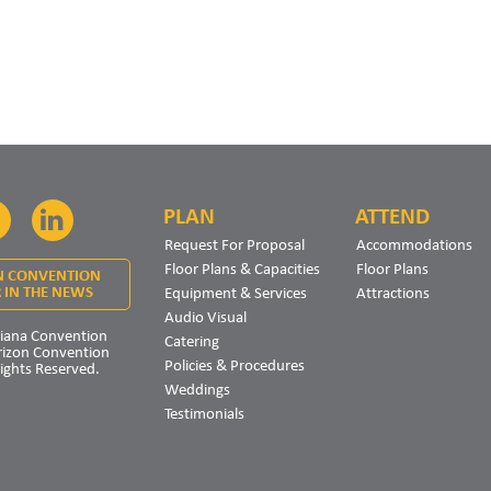
PLAN
ATTEND
Facebook
LinkedIn
Request For Proposal
Accommodations
Floor Plans & Capacities
Floor Plans
N CONVENTION
Equipment & Services
Attractions
 IN THE NEWS
Audio Visual
iana Convention
Catering
rizon Convention
Policies & Procedures
Rights Reserved.
Weddings
Testimonials