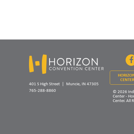
HORIZO
CENTER
401 S High Street
Muncie, IN 47305
765-288-8860
© 2026 Ind
Center - Ho
Center. All 