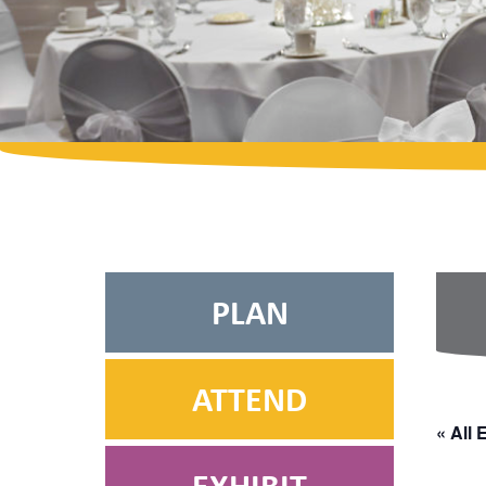
PLAN
ATTEND
« All 