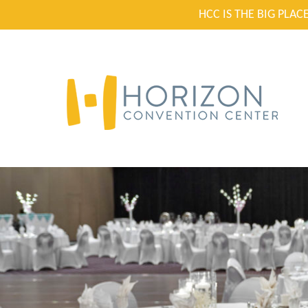
HCC IS THE BIG PLA