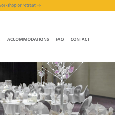
, workshop or retreat →
R
ACCOMMODATIONS
FAQ
CONTACT