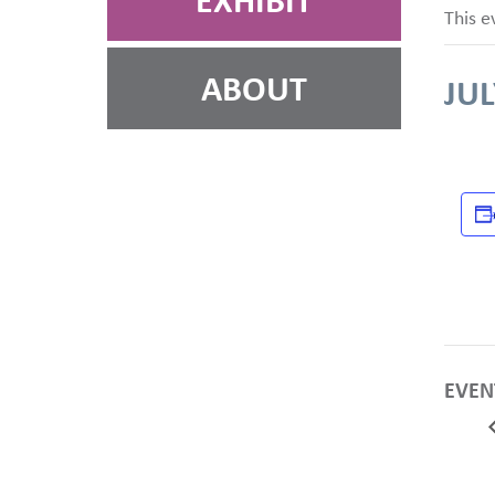
EXHIBIT
This e
ABOUT
JUL
EVEN