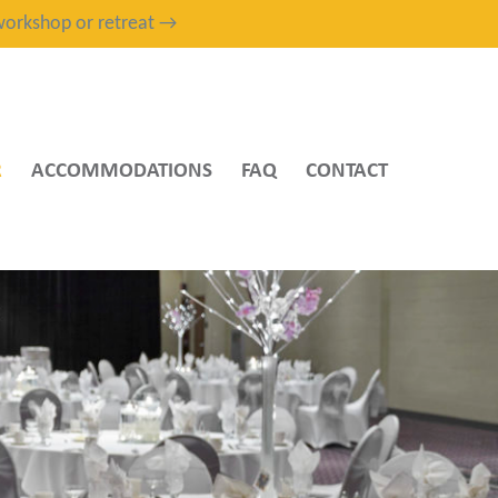
, workshop or retreat →
R
ACCOMMODATIONS
FAQ
CONTACT