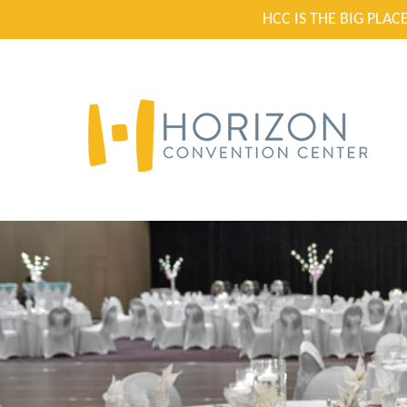
HCC IS THE BIG PLA