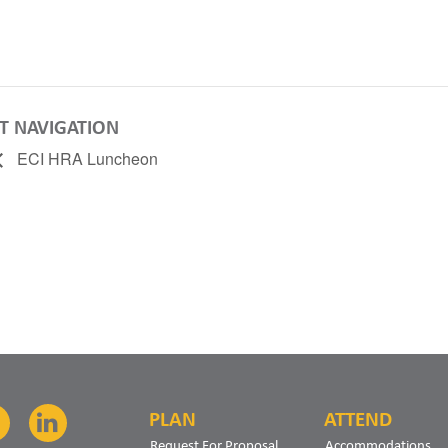
T NAVIGATION
ECI HRA Luncheon
PLAN
ATTEND
Facebook
LinkedIn
Request For Proposal
Accommodations