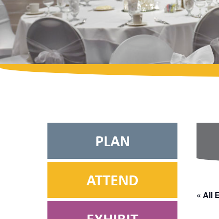
PLAN
ATTEND
« All 