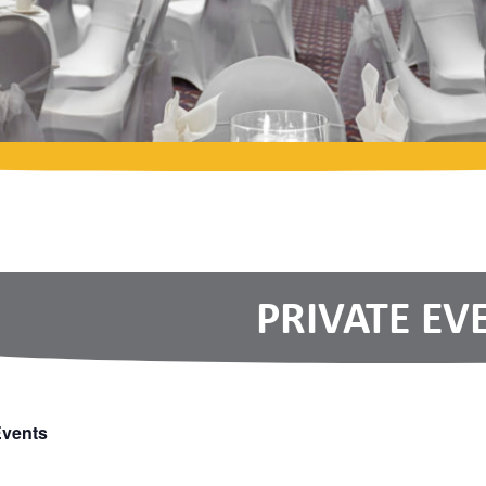
PRIVATE EV
Events