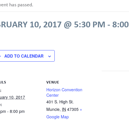
vent has passed.
RUARY 10, 2017 @ 5:30 PM
-
8:0
ADD TO CALENDAR
ILS
VENUE
Horizon Convention
:
Center
uary 10, 2017
401 S. High St.
:
Muncie
,
IN
47305
+
 pm - 8:00 pm
Google Map