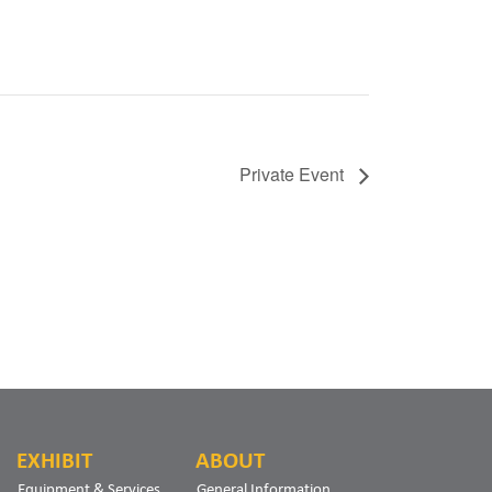
Private Event
EXHIBIT
ABOUT
Equipment & Services
General Information