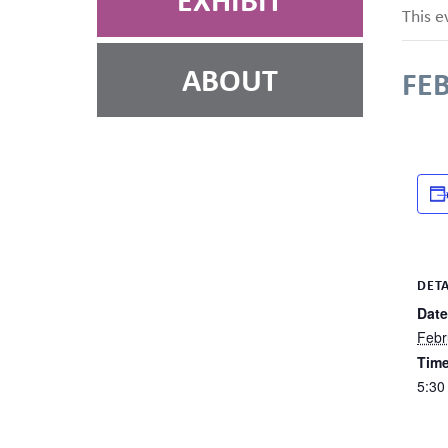
EXHIBIT
This e
ABOUT
FEB
DETA
Date
Febr
Time
5:30