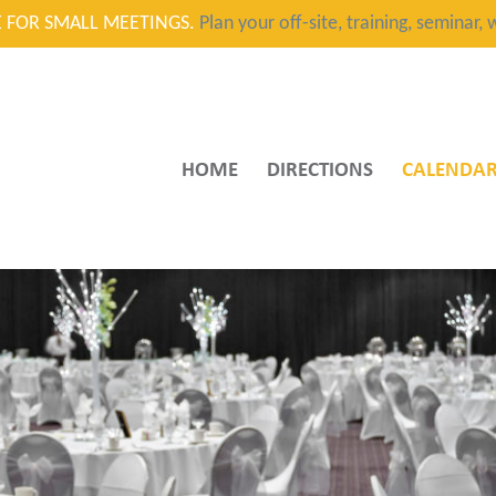
CE FOR SMALL MEETINGS.
Plan your off-site, training, seminar
HOME
DIRECTIONS
CALENDA