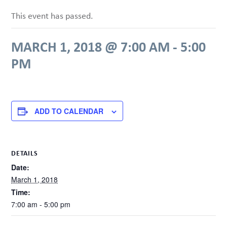
This event has passed.
MARCH 1, 2018 @ 7:00 AM
-
5:00
PM
ADD TO CALENDAR
DETAILS
Date:
March 1, 2018
Time:
7:00 am - 5:00 pm