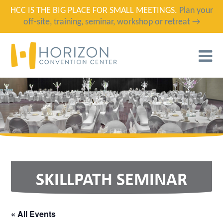
HCC IS THE BIG PLACE FOR SMALL MEETINGS.
Plan your
off-site, training, seminar, workshop or retreat →
T
N
SKILLPATH SEMINAR
« All Events