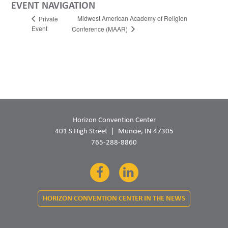
EVENT NAVIGATION
Midwest American Academy of Religion
Private
Event
Conference (MAAR)
Horizon Convention Center
401 S High Street
Muncie, IN 47305
765-288-8860
Facebook
LinkedIn
HORIZON CONVENTION CENTER IN THE NEWS