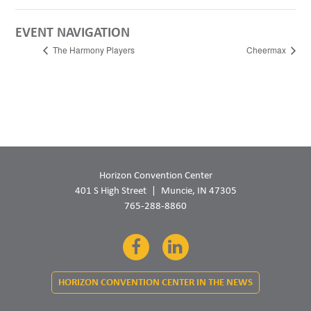
EVENT NAVIGATION
The Harmony Players
Cheermax
Horizon Convention Center
401 S High Street
Muncie, IN 47305
765-288-8860
Facebook
LinkedIn
HORIZON CONVENTION CENTER IN THE NEWS