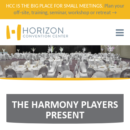
HCC IS THE BIG PLACE FOR SMALL MEETINGS.
Plan your
off-site, training, seminar, workshop or retreat →
T
N
THE HARMONY PLAYERS
PRESENT