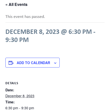
« All Events
This event has passed.
DECEMBER 8, 2023 @ 6:30 PM
-
9:30 PM
ADD TO CALENDAR
DETAILS
Date:
December 8, 2023
Time:
6:30 pm - 9:30 pm