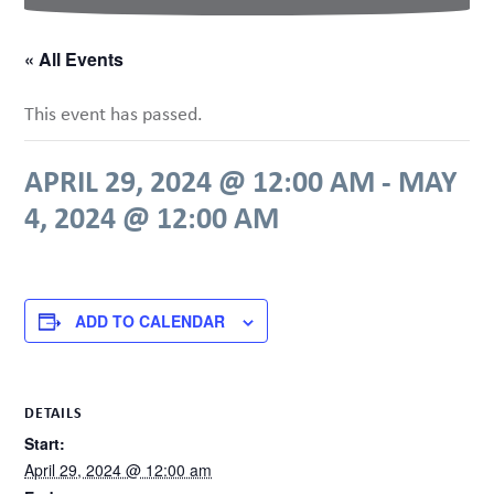
« All Events
This event has passed.
APRIL 29, 2024 @ 12:00 AM
-
MAY
4, 2024 @ 12:00 AM
ADD TO CALENDAR
DETAILS
Start:
April 29, 2024 @ 12:00 am