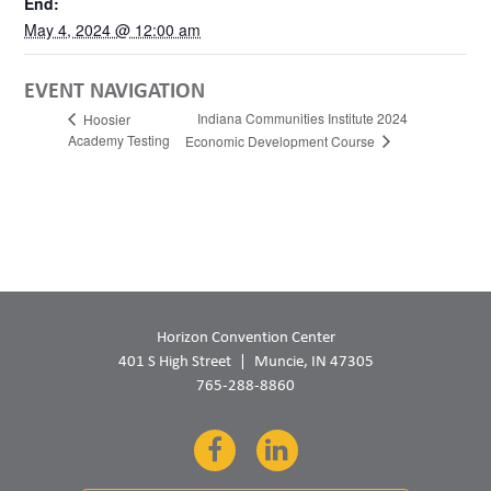
End:
May 4, 2024 @ 12:00 am
EVENT NAVIGATION
Indiana Communities Institute 2024
Hoosier
Academy Testing
Economic Development Course
Horizon Convention Center
401 S High Street
Muncie, IN 47305
765-288-8860
Facebook
LinkedIn