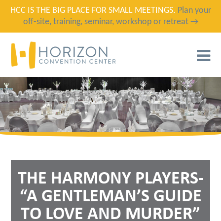
HCC IS THE BIG PLACE FOR SMALL MEETINGS.
Plan your
off-site, training, seminar, workshop or retreat →
T
N
THE HARMONY PLAYERS-
“A GENTLEMAN’S GUIDE
TO LOVE AND MURDER”