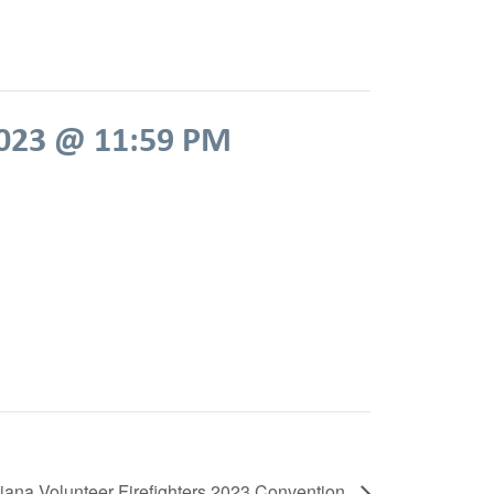
2023 @ 11:59 PM
diana Volunteer Firefighters 2023 Convention