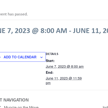
vent has passed.
E 7, 2023 @ 8:00 AM
-
JUNE 11, 
DETAILS
ADD TO CALENDAR
Start:
June 7, 2023 @ 8:00 am
End:
June 11, 2023 @ 11:59
pm
T NAVIGATION
Muncie on the Move
In