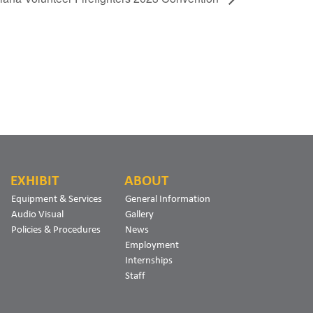
EXHIBIT
ABOUT
Equipment & Services
General Information
Audio Visual
Gallery
Policies & Procedures
News
Employment
Internships
Staff