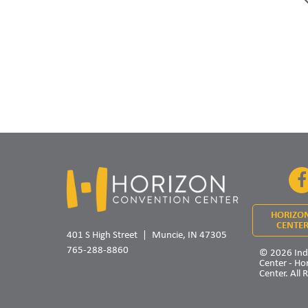
HORIZO
CENTER
401 S High Street
Muncie, IN 47305
765-288-8860
© 2026 Ind
Center - Ho
Center. All 