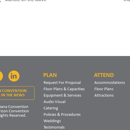
PLAN
ATTEND
Facebook
LinkedIn
Request For Proposal
Accommodations
Floor Plans & Capacities
Floor Plans
N CONVENTION
Equipment & Services
Attractions
 IN THE NEWS
Audio Visual
iana Convention
Catering
rizon Convention
Policies & Procedures
Rights Reserved.
Weddings
Testimonials