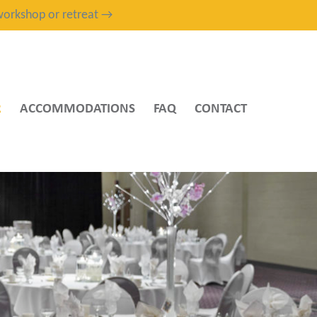
, workshop or retreat →
R
ACCOMMODATIONS
FAQ
CONTACT