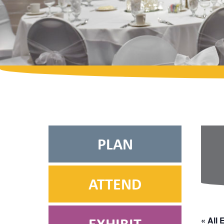
PLAN
ATTEND
« All 