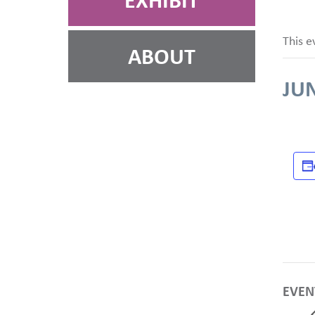
EXHIBIT
This e
ABOUT
JUN
EVEN