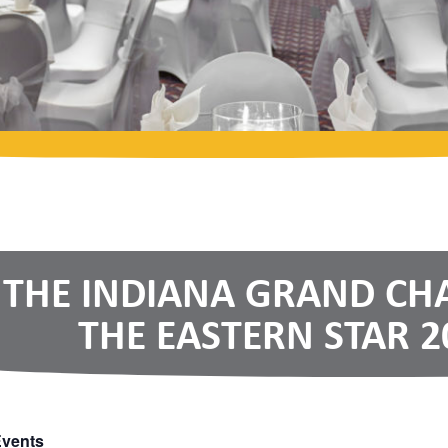
THE INDIANA GRAND CH
THE EASTERN STAR 2
Events