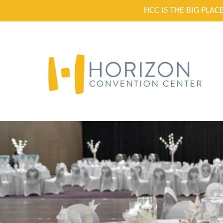
HCC IS THE BIG PLA