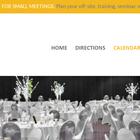
CE FOR SMALL MEETINGS.
Plan your off-site, training, seminar
HOME
DIRECTIONS
CALENDA