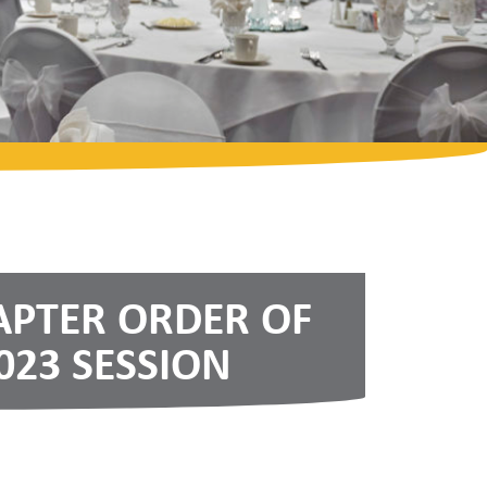
APTER ORDER OF
023 SESSION