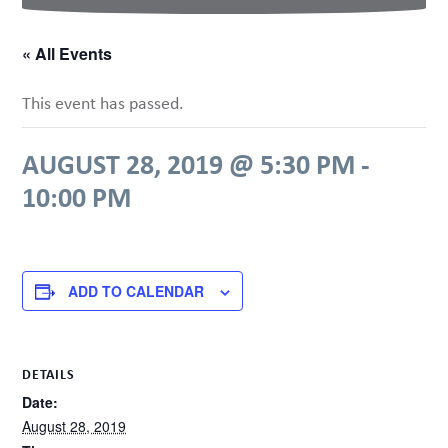
« All Events
This event has passed.
AUGUST 28, 2019 @ 5:30 PM
-
10:00 PM
ADD TO CALENDAR
DETAILS
Date:
August 28, 2019