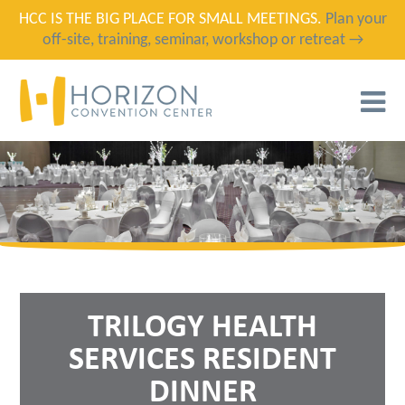
HCC IS THE BIG PLACE FOR SMALL MEETINGS.
Plan your
off-site, training, seminar, workshop or retreat →
T
N
TRILOGY HEALTH
SERVICES RESIDENT
DINNER