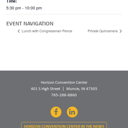
Time:
5:30 pm - 10:00 pm
EVENT NAVIGATION
Lunch with Congressman Pence
Private Quincenera
Horizon Convention Center
401 S High Street
Muncie, IN 47305
765-288-8860
Facebook
LinkedIn
HORIZON CONVENTION CENTER IN THE NEWS