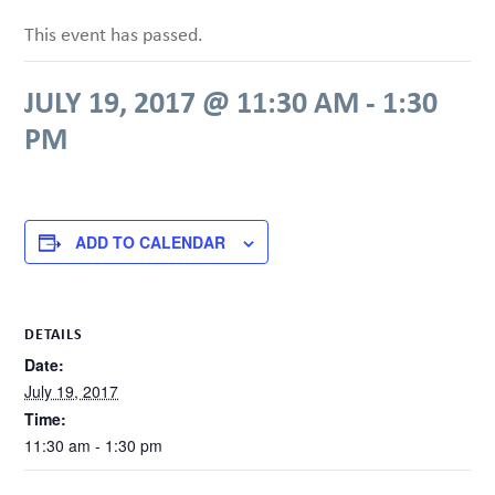
This event has passed.
JULY 19, 2017 @ 11:30 AM
-
1:30
PM
ADD TO CALENDAR
DETAILS
Date:
July 19, 2017
Time:
11:30 am - 1:30 pm