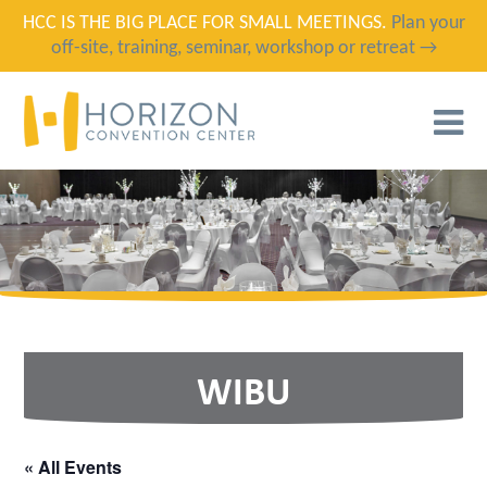
HCC IS THE BIG PLACE FOR SMALL MEETINGS.
Plan your
off-site, training, seminar, workshop or retreat →
T
N
WIBU
« All Events