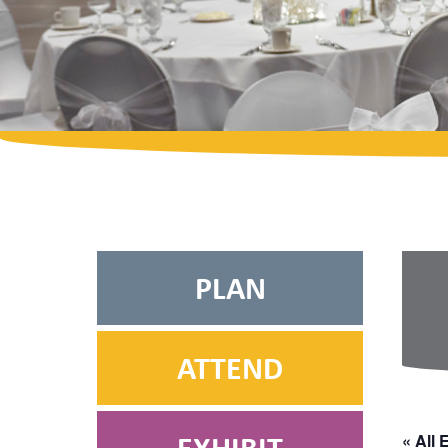
PLAN
ATTEND
« All 