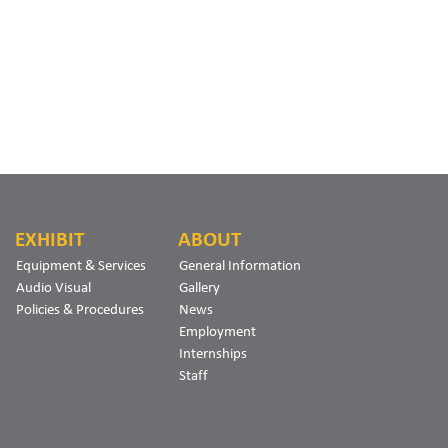
EXHIBIT
ABOUT
Equipment & Services
General Information
Audio Visual
Gallery
Policies & Procedures
News
Employment
Internships
Staff