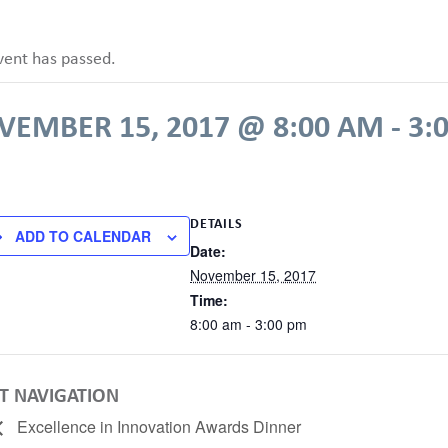
vent has passed.
VEMBER 15, 2017 @ 8:00 AM
-
3:
DETAILS
ADD TO CALENDAR
Date:
November 15, 2017
Time:
8:00 am - 3:00 pm
T NAVIGATION
Excellence in Innovation Awards Dinner