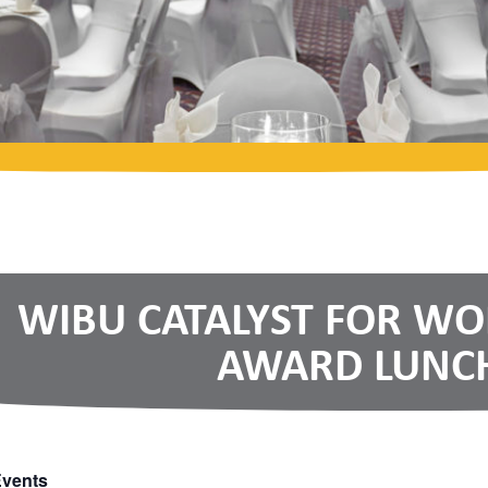
WIBU CATALYST FOR W
AWARD LUNC
Events