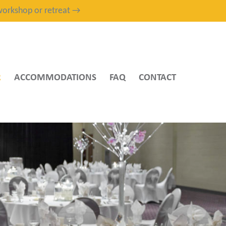
, workshop or retreat →
R
ACCOMMODATIONS
FAQ
CONTACT