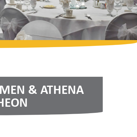
OMEN & ATHENA
HEON