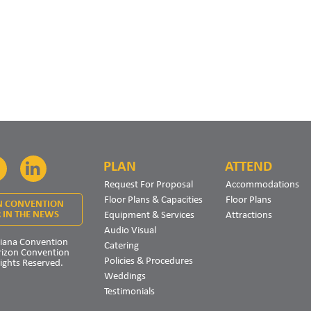
PLAN
ATTEND
Facebook
LinkedIn
Request For Proposal
Accommodations
Floor Plans & Capacities
Floor Plans
N CONVENTION
Equipment & Services
Attractions
 IN THE NEWS
Audio Visual
iana Convention
Catering
rizon Convention
Policies & Procedures
Rights Reserved.
Weddings
Testimonials