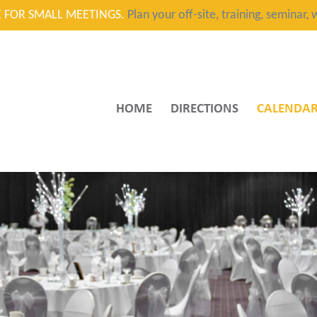
CE FOR SMALL MEETINGS.
Plan your off-site, training, seminar
HOME
DIRECTIONS
CALENDA