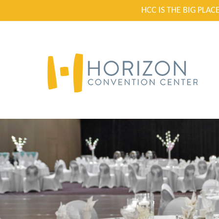
HCC IS THE BIG PLA