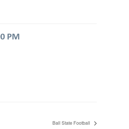
00 PM
Ball State Football