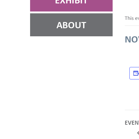
EXHIBIT
This e
ABOUT
NO
EVEN