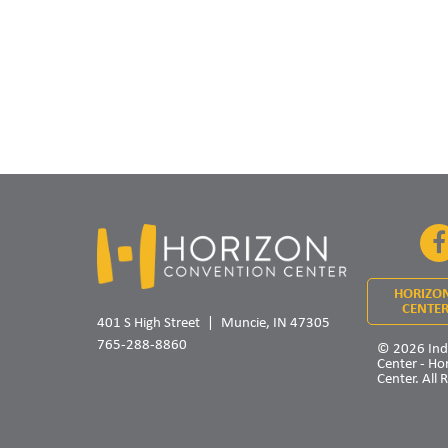
HORIZO
CENTER
401 S High Street
Muncie, IN 47305
765-288-8860
© 2026 Ind
Center - Ho
Center. All 