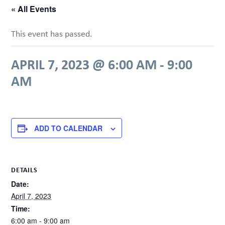
« All Events
This event has passed.
APRIL 7, 2023 @ 6:00 AM
-
9:00
AM
ADD TO CALENDAR
DETAILS
Date:
April 7, 2023
Time:
6:00 am - 9:00 am