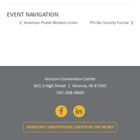
EVENT NAVIGATION
American Postal Workers Union
Phi Mu Sorority Formal
Horizon Convention Center
401 S High Street
Muncie, IN 47305
765-288-8860
Facebook
LinkedIn
HORIZON CONVENTION CENTER IN THE NEWS