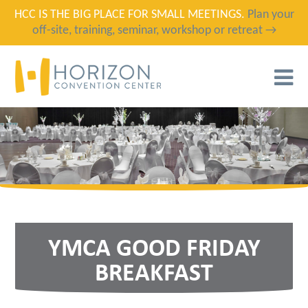
HCC IS THE BIG PLACE FOR SMALL MEETINGS.
Plan your
off-site, training, seminar, workshop or retreat →
T
N
YMCA GOOD FRIDAY
BREAKFAST