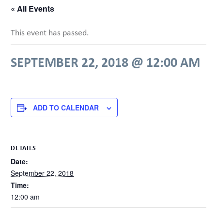
« All Events
This event has passed.
SEPTEMBER 22, 2018 @ 12:00 AM
ADD TO CALENDAR
DETAILS
Date:
September 22, 2018
Time:
12:00 am