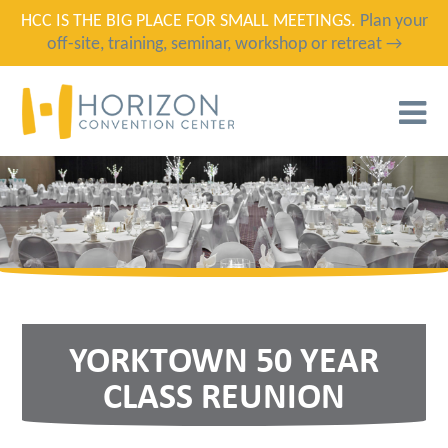
HCC IS THE BIG PLACE FOR SMALL MEETINGS.
Plan your
off-site, training, seminar, workshop or retreat →
T
N
YORKTOWN 50 YEAR
CLASS REUNION