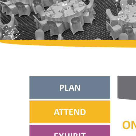
PLAN
ATTEND
ON