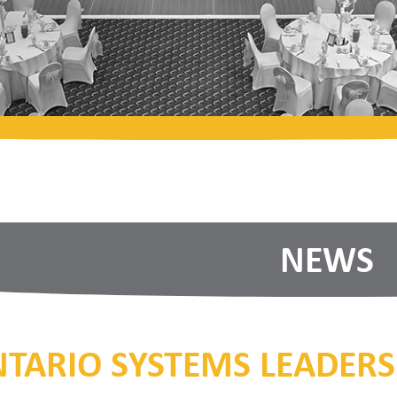
NEWS
TARIO SYSTEMS LEADERS