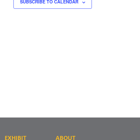
SUBSCRIBE TO CALENDAR
EXHIBIT
ABOUT