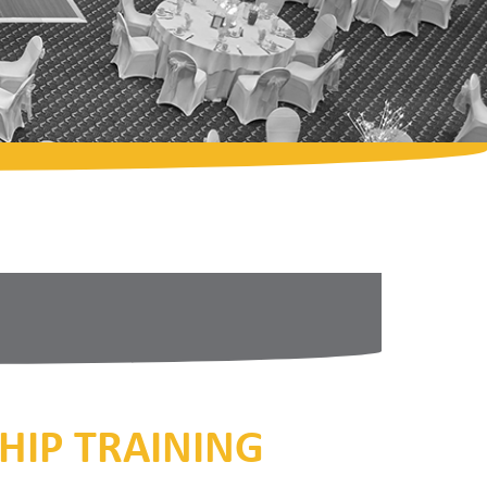
HIP TRAINING