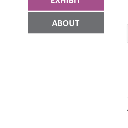
EXHIBIT
ABOUT