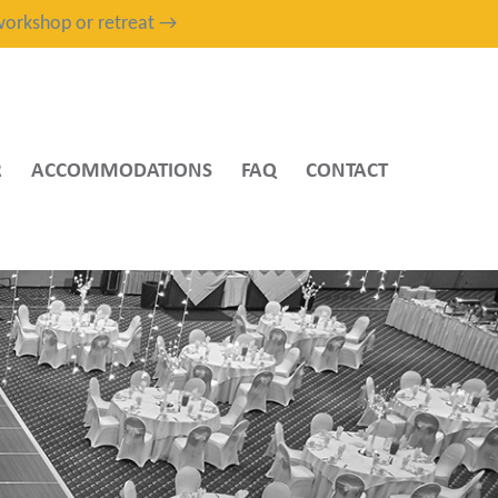
, workshop or retreat →
R
ACCOMMODATIONS
FAQ
CONTACT