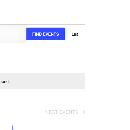
EVENT
FIND EVENTS
List
VIEWS
NAVIGATION
found.
NEXT
EVENTS