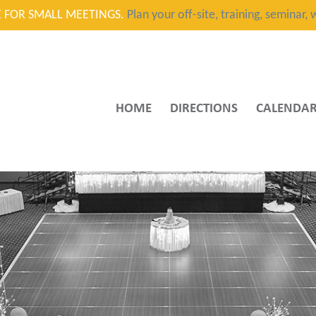
CE FOR SMALL MEETINGS.
Plan your off-site, training, seminar
HOME
DIRECTIONS
CALENDA