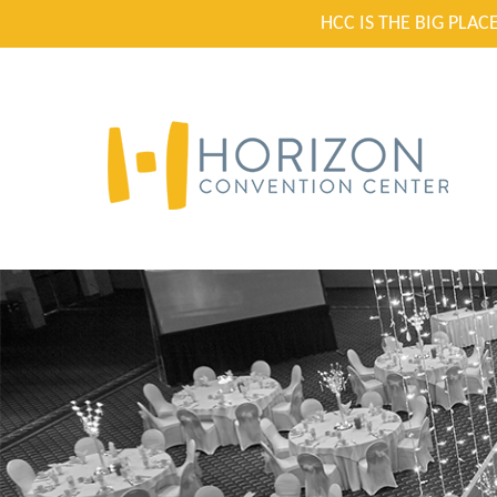
HCC IS THE BIG PLA