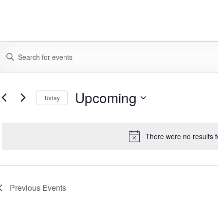
EVENTS
EVENTS
ENTER
KEYWORD.
SEARCH
SEARCH
FOR
AND
EVENTS
Upcoming
Today
BY
VIEWS
KEYWORD.
SELECT
DATE.
NAVIGATION
There were no results 
Notice
Previous
Events