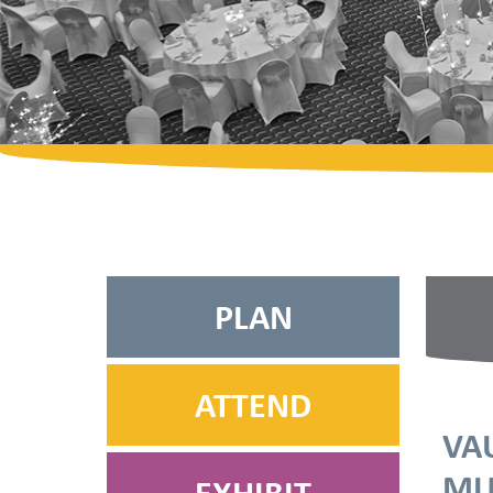
PLAN
ATTEND
VA
MU