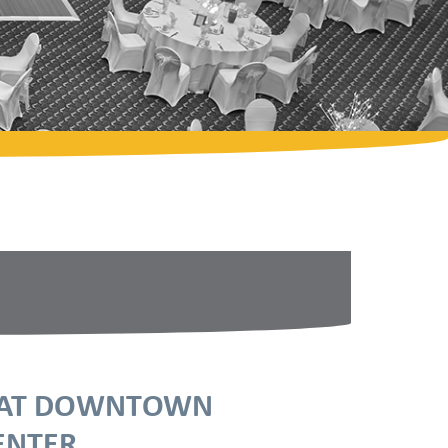
E AT DOWNTOWN
ENTER