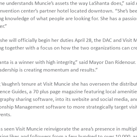
e understands Muncie’s assets the way LaShanta does,” said A
nvention center’s partner hotel located downtown. “She’s bee
g knowledge of what people are looking for. She has a passio
er.”
she will officially begin her duties April 28, the DAC and Vis
g together with a focus on how the two organizations can cr
nta is a winner with high integrity,” said Mayor Dan Ridenour. “
adership is creating momentum and results.”
 Vaughn’s tenure at Visit Muncie she has overseen the distribu
ence Guides, a 70 plus page magazine featuring local amenitie
raphy sharing software, into its website and social media, 
onship Management software to more strategically target visi
ents.
s seen Visit Muncie reinvigorate the area’s presence in multip
sing likes and followers from a few hundred to over 10,000, an