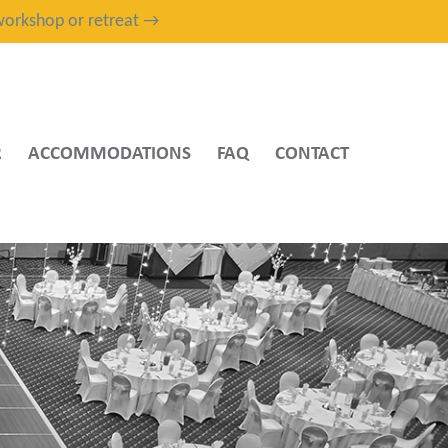
, workshop or retreat →
R
ACCOMMODATIONS
FAQ
CONTACT