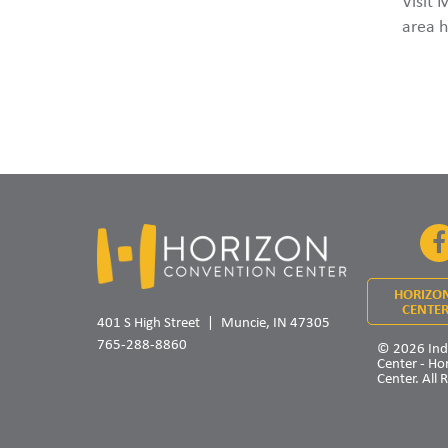
Visit 
area h
HORIZO
CENTER
401 S High Street
Muncie, IN 47305
765-288-8860
© 2026 Ind
Center - Ho
Center. All 