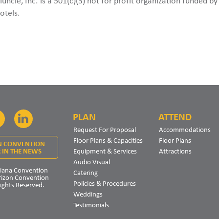
Muncie, Inc. is a 501(c)(3) not for profit organization funded b
otels.
PLAN
ATTEND
Facebook
LinkedIn
Request For Proposal
Accommodations
Floor Plans & Capacities
Floor Plans
N CONVENTION
Equipment & Services
Attractions
 IN THE NEWS
Audio Visual
iana Convention
Catering
rizon Convention
Policies & Procedures
Rights Reserved.
Weddings
Testimonials