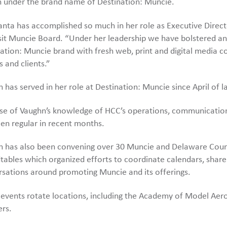
 under the brand name of Destination: Muncie.
nta has accomplished so much in her role as Executive Director
sit Muncie Board. “Under her leadership we have bolstered and 
ation: Muncie brand with fresh web, print and digital media 
rs and clients.”
 has served in her role at Destination: Muncie since April of la
se of Vaughn’s knowledge of HCC’s operations, communication
en regular in recent months.
 has also been convening over 30 Muncie and Delaware Count
ables which organized efforts to coordinate calendars, share
sations around promoting Muncie and its offerings.
events rotate locations, including the Academy of Model Aeron
ers.