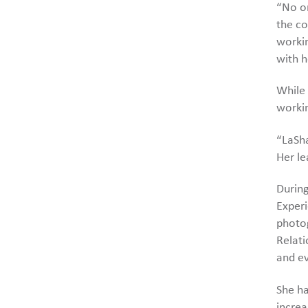
“No on
the co
workin
with h
While 
workin
“LaSha
Her le
During
Experi
photog
Relati
and ev
She ha
increa