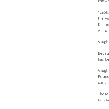
known
“LaSha
the Vi
Destin
visito
Vaughn
Becau
has be
Vaughn
Roundt
conver
These 
hoteli