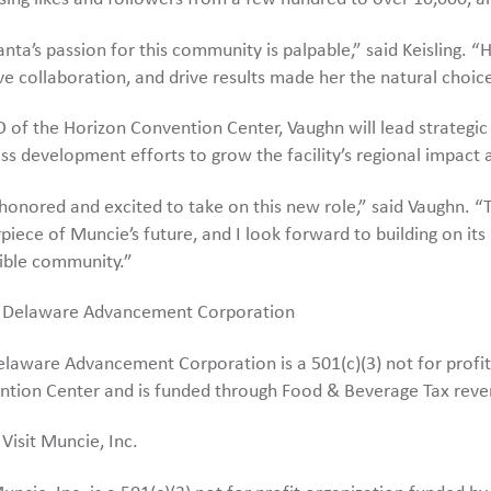
nta’s passion for this community is palpable,” said Keisling. “He
ve collaboration, and drive results made her the natural choice
 of the Horizon Convention Center, Vaughn will lead strateg
ss development efforts to grow the facility’s regional impact
honored and excited to take on this new role,” said Vaughn. “
piece of Muncie’s future, and I look forward to building on it
ible community.”
 Delaware Advancement Corporation
laware Advancement Corporation is a 501(c)(3) not for profit
ntion Center and is funded through Food & Beverage Tax reve
Visit Muncie, Inc.