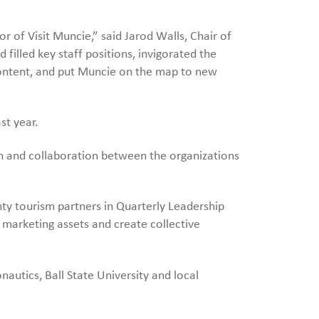
 of Visit Muncie,” said Jarod Walls, Chair of
filled key staff positions, invigorated the
content, and put Muncie on the map to new
st year.
 and collaboration between the organizations
y tourism partners in Quarterly Leadership
 marketing assets and create collective
autics, Ball State University and local