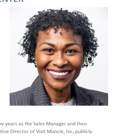
t
ive years as the Sales Manager and then
ve Director of Visit Muncie, Inc, publicly