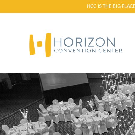
HCC IS THE BIG PLA