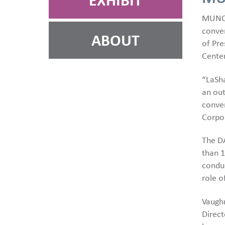
EXHIBIT
MUNCI
conven
ABOUT
of Pre
Center
“LaSha
an out
conven
Corpor
The D
than 
conduc
role o
Vaughn
Direct