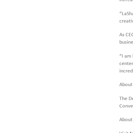
“LaSha
creati
As CEO
busine
“I am 
center
incred
About
The De
Conve
About 