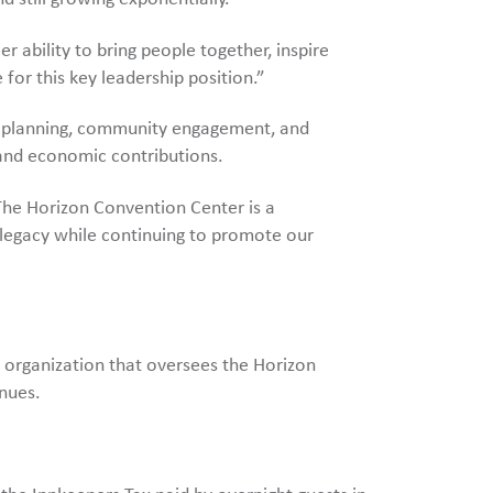
r ability to bring people together, inspire
 for this key leadership position.”
ic planning, community engagement, and
 and economic contributions.
The Horizon Convention Center is a
s legacy while continuing to promote our
 organization that oversees the Horizon
nues.