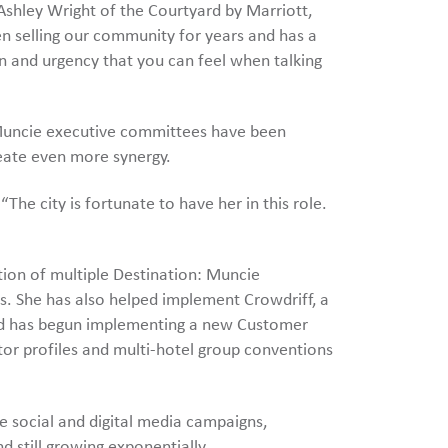
shley Wright of the Courtyard by Marriott,
n selling our community for years and has a
n and urgency that you can feel when talking
it Muncie executive committees have been
eate even more synergy.
The city is fortunate to have her in this role.
tion of multiple Destination: Muncie
s. She has also helped implement Crowdriff, a
and has begun implementing a new Customer
tor profiles and multi-hotel group conventions
le social and digital media campaigns,
d still growing exponentially.