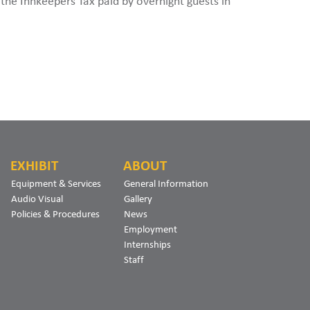
y the Innkeepers Tax paid by overnight guests in
EXHIBIT
ABOUT
Equipment & Services
General Information
Audio Visual
Gallery
Policies & Procedures
News
Employment
Internships
Staff