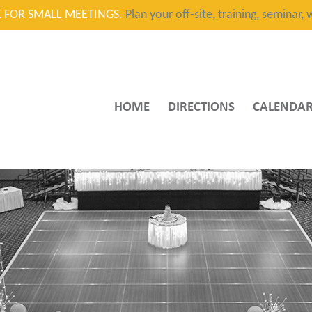
CE FOR SMALL MEETINGS.
Plan your off-site, training, seminar
HOME
DIRECTIONS
CALENDA