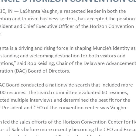
E, IN — LaShanta Vaughn, a respected leader in both the
tion and tourism business sectors, has accepted the position
sident and Chief Executive Officer of the Horizon Convention
.
nta is a driving and rising force in shaping Muncie’s identity as
standing and welcoming destination for both visitors and
tions,” said Rob Keisling, Chair of the Delaware Advancemen
ation (DAC) Board of Directors.
AC Board conducted a nationwide search that included more
100 resumes. The search committee evaluated 60 resumes,
ted multiple interviews and determined the best fit for the
f President and CEO of the convention center was Vaughn.
 led the sales efforts of the Horizon Convention Center for f
or of Sales before more recently becoming the CEO and Executi