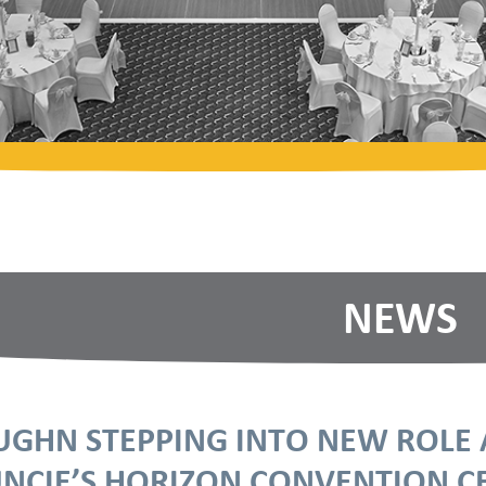
NEWS
UGHN STEPPING INTO NEW ROL
NCIE’S HORIZON CONVENTION C