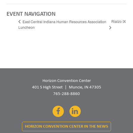
EVENT NAVIGATION
Rialzo IX
East Central Indiana Human Resources Association
Luncheon
Horizon Convention Center
401 S High Street
Muncie, IN 47305
765-288-8860
Facebook
LinkedIn
HORIZON CONVENTION CENTER IN THE NEWS