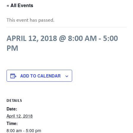
« All Events
This event has passed.
APRIL 12, 2018 @ 8:00 AM
-
5:00
PM
ADD TO CALENDAR
DETAILS
Date:
April 12, 2018
Time:
8:00 am - 5:00 pm