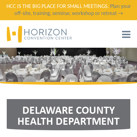
HCC IS THE BIG PLACE FOR SMALL MEETINGS.
Plan your
off-site, training, seminar, workshop or retreat →
T
N
DELAWARE COUNTY
HEALTH DEPARTMENT