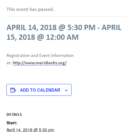
This event has passed.
APRIL 14, 2018 @ 5:30 PM
-
APRIL
15, 2018 @ 12:00 AM
Registration and Event Information
at:
http://www.meridianhs.org/
ADD TO CALENDAR
DETAILS
Start:
April 14, 2018 @ 5:30 pm