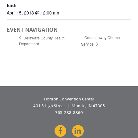
End:
April 15, 2018 @ 12:00 am
EVENT NAVIGATION
Commonway Church
Delaware County Health
Department
Service
Horizon Convention Center
401 S High Street
Muncie, IN 47305
765-288-8860
Facebook
LinkedIn