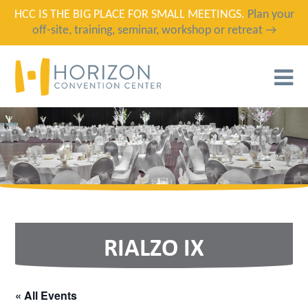
HCC IS THE BIG PLACE FOR SMALL MEETINGS.
Plan your
off-site, training, seminar, workshop or retreat →
T
N
RIALZO IX
« All Events